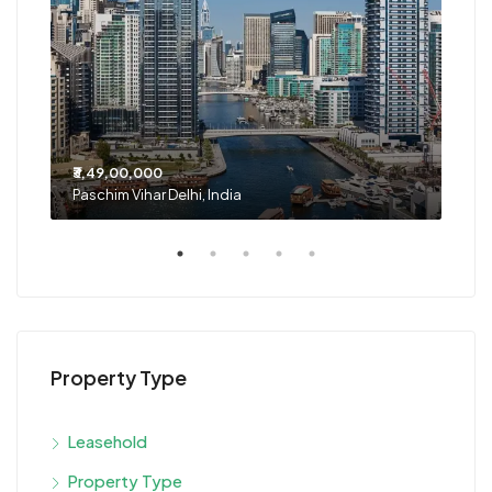
₹3,49,00,000
₹1,2
Paschim Vihar Delhi, India
Noid
Property Type
Leasehold
Property Type