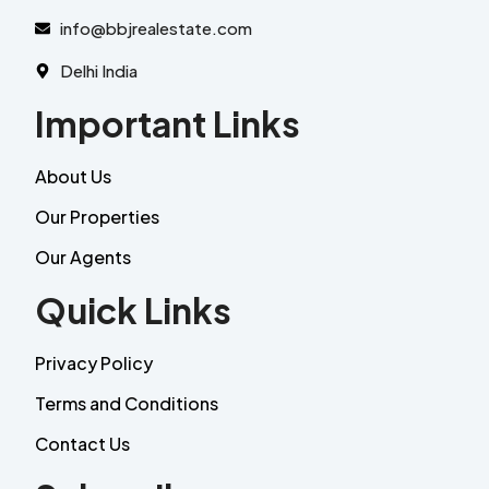
info@bbjrealestate.com
Delhi India
Important Links
About Us
Our Properties
Our Agents
Quick Links
Privacy Policy
Terms and Conditions
Contact Us