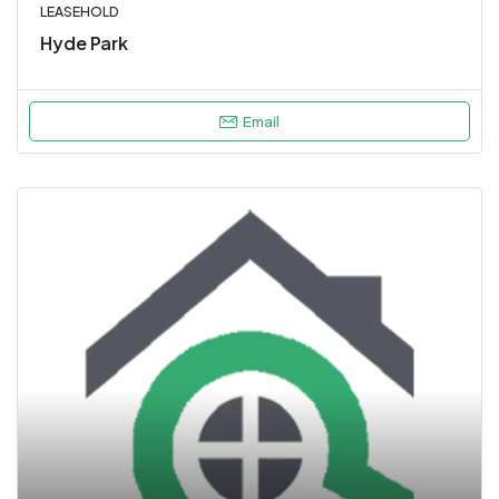
LEASEHOLD
Hyde Park
Email