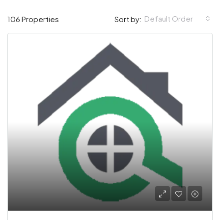
Default Order
106 Properties
Sort by: