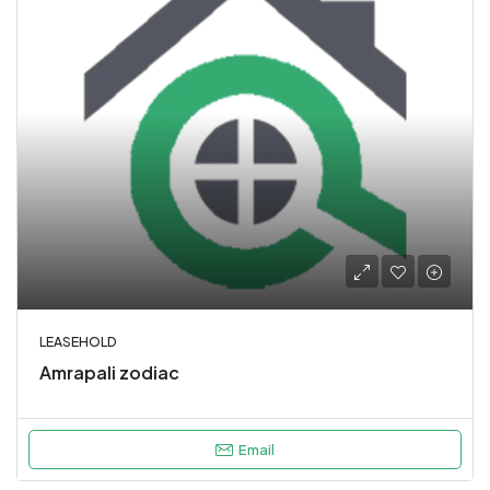
LEASEHOLD
Amrapali zodiac
Email