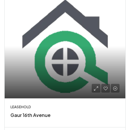
LEASEHOLD
Gaur 16th Avenue