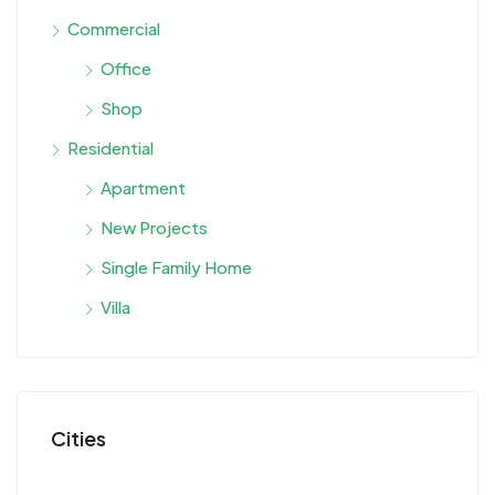
Commercial
Office
Shop
Residential
Apartment
New Projects
Single Family Home
Villa
Cities