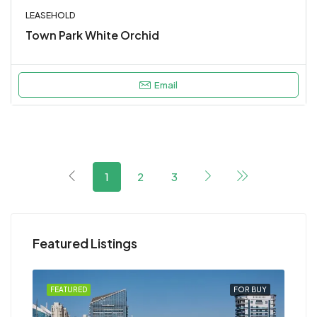
LEASEHOLD
Town Park White Orchid
Email
1
2
3
Featured Listings
RENT
FEATURED
FOR BUY
FEA