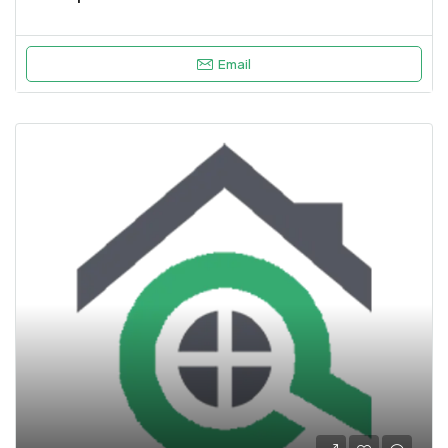
Email