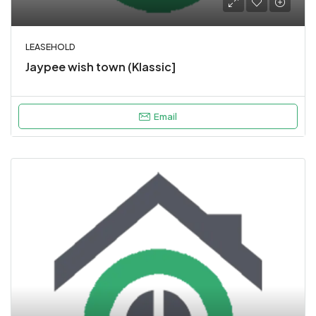
LEASEHOLD
Jaypee wish town (Klassic]
Email