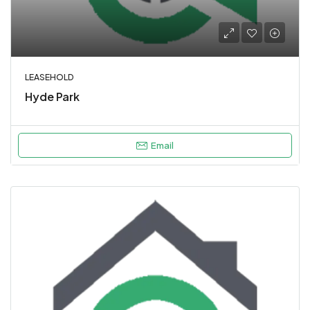
LEASEHOLD
Hyde Park
Email