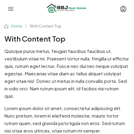
Home
With Content Top
With Content Top
Quisque purus metus, feugiat faucibus faucibus ut,
vestibulum vitae mi. Praesent tortor nulla, fringilla ut efficitur
quis, rutrum eget lectus. Fusce nec dui nec neque volutpat
egestas. Maecenas vitae diam ac tellus aliquet volutpat
eget vitae nisl. Donec ut metus in nulla convallis porta. Sed
in odio orci. Nam rutrum ipsum elit, id facilisis nisi rutrum
quis.
Lorem ipsum dolor sit amet, consectetur adipiscing elit.
Nunc pretium, lorem in eleifend molestie, mauris tortor
rutrum quam, sed gravida justo ligula non eros. Sed rutrum
nisi vitae eros ultrices, vitae rutrum mi semper.