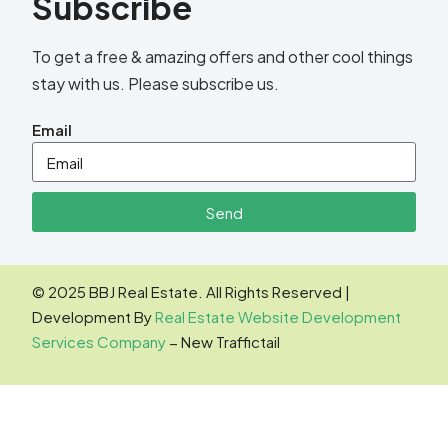
Subscribe
To get a free & amazing offers and other cool things
stay with us. Please subscribe us.
Email
Send
© 2025 BBJ Real Estate. All Rights Reserved |
Development By
Real Estate Website Development
Services Company
− New Traffictail