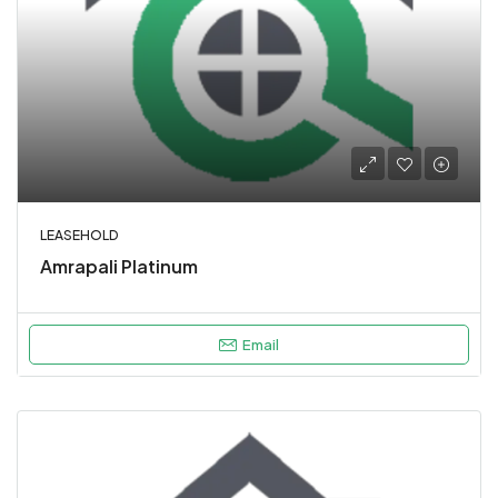
LEASEHOLD
Amrapali Platinum
Email