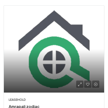
LEASEHOLD
Amrapali zodiac