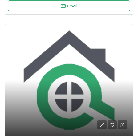
Email