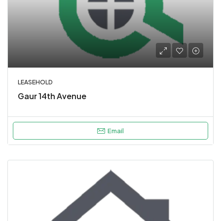
LEASEHOLD
Gaur 14th Avenue
Email