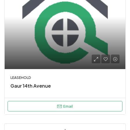
LEASEHOLD
Gaur 14th Avenue
Email