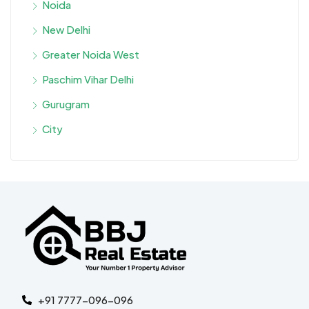
Noida
New Delhi
Greater Noida West
Paschim Vihar Delhi
Gurugram
City
+91 7777-096-096