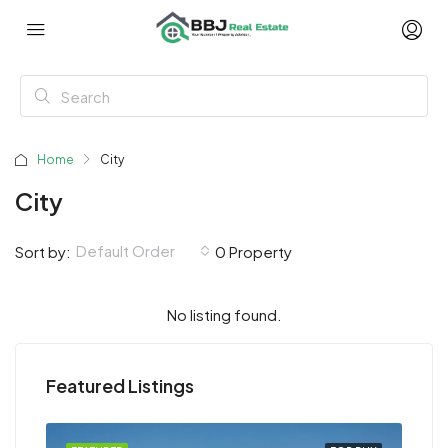
Home
City
City
Default Order
Sort by:
0 Property
No listing found.
Featured Listings