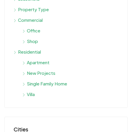
Property Type
Commercial
Office
Shop
Residential
Apartment
New Projects
Single Family Home
Villa
Cities