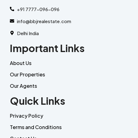
+91 7777-096-096
info@bbjrealestate.com
Delhi India
Important Links
About Us
Our Properties
Our Agents
Quick Links
Privacy Policy
Terms and Conditions