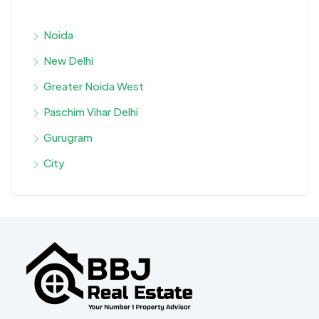
Noida
New Delhi
Greater Noida West
Paschim Vihar Delhi
Gurugram
City