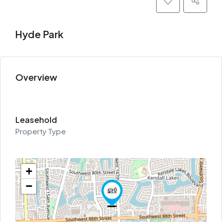
Hyde Park
Overview
Leasehold
Property Type
+
−