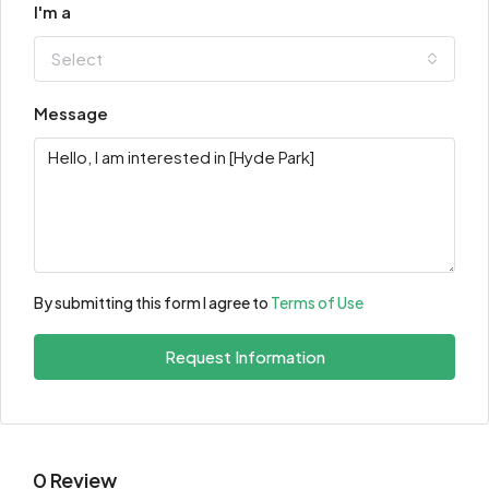
I'm a
Select
Message
By submitting this form I agree to
Terms of Use
Request Information
0 Review