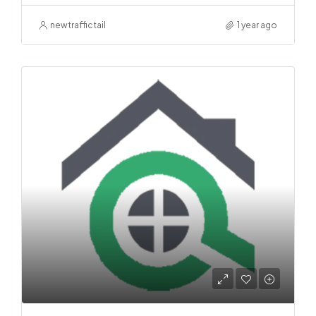
newtraffictail
1 year ago