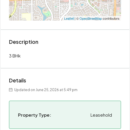
Leaflet
| ©
OpenStreetMap
contributors
Description
3 BHk
Details
Updated on June 25, 2026 at 5:49 pm
Property Type:
Leasehold