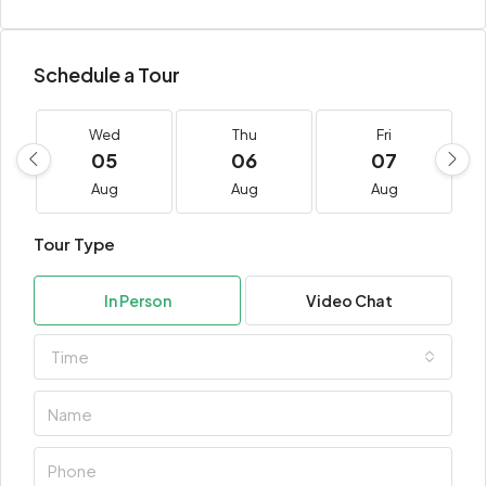
Schedule a Tour
Wed
Thu
Fri
05
06
07
Aug
Aug
Aug
Tour Type
In Person
Video Chat
Time