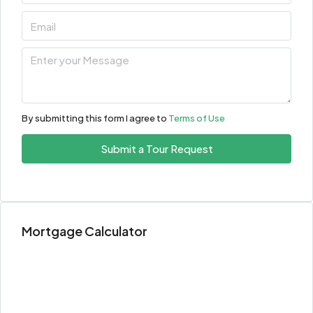
By submitting this form I agree to
Terms of Use
Submit a Tour Request
Mortgage Calculator