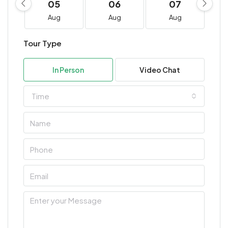
05
06
07
Aug
Aug
Aug
Tour Type
In Person
Video Chat
Time