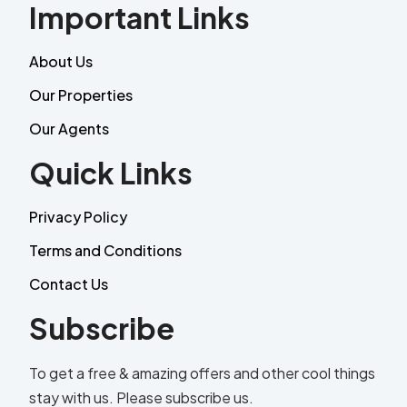
Important Links
About Us
Our Properties
Our Agents
Quick Links
Privacy Policy
Terms and Conditions
Contact Us
Subscribe
To get a free & amazing offers and other cool things
stay with us. Please subscribe us.