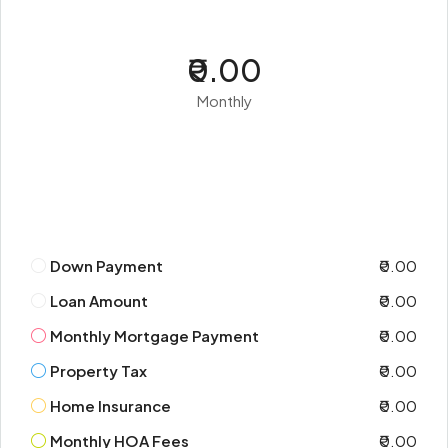
₹0.00
Monthly
Down Payment
₹0.00
Loan Amount
₹0.00
Monthly Mortgage Payment
₹0.00
Property Tax
₹0.00
Home Insurance
₹0.00
Monthly HOA Fees
₹0.00