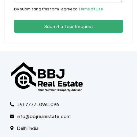
By submitting this form I agree to
Terms of Use
Submit a Tour Request
+91 7777-096-096
info@bbjrealestate.com
Delhi India