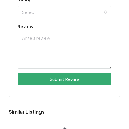
Select
Review
Submit Review
Similar Listings