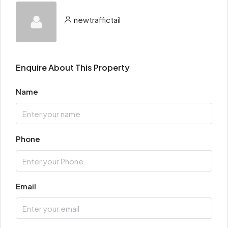
newtraffictail
Enquire About This Property
Name
Phone
Email