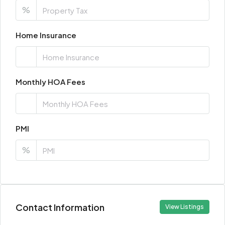
%
Home Insurance
Monthly HOA Fees
PMI
%
Contact Information
View Listings