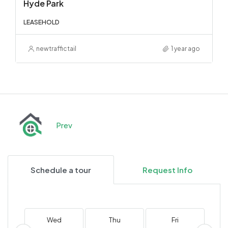
Hyde Park
LEASEHOLD
newtraffictail
1 year ago
Prev
Schedule a tour
Request Info
Wed
Thu
Fri