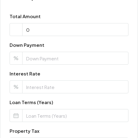
Total Amount
Down Payment
%
Interest Rate
%
Loan Terms (Years)
Property Tax