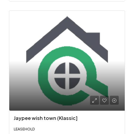
Jaypee wish town (Klassic]
LEASEHOLD