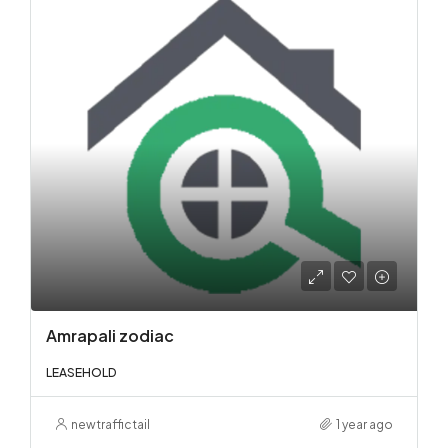
Amrapali zodiac
LEASEHOLD
newtraffictail
1 year ago