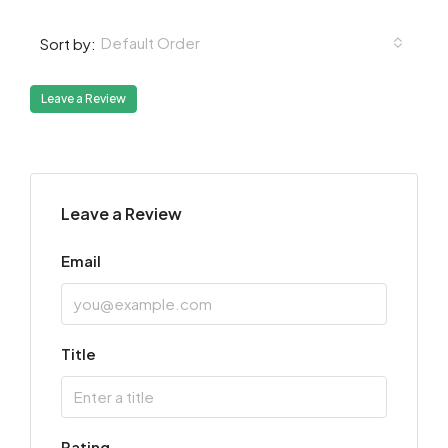
Default Order
Sort by:
Leave a Review
Leave a Review
Email
Title
Rating