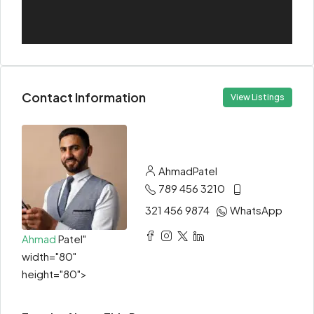
Contact Information
View Listings
Ahmad
Patel
789 456 3210
321 456 9874
WhatsApp
Ahmad
Patel"
width="80"
height="80">