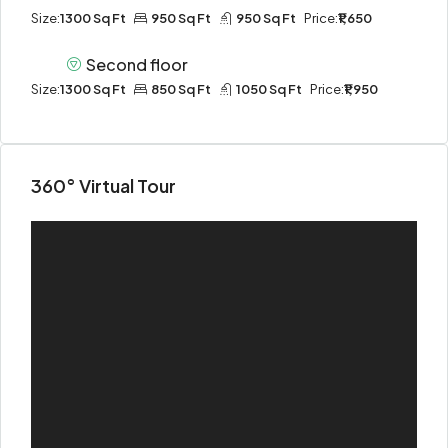
Size:
1300 Sq Ft
950 Sq Ft
950 Sq Ft
Price:
₹1,650
Second floor
Size:
1300 Sq Ft
850 Sq Ft
1050 Sq Ft
Price:
₹1,950
360° Virtual Tour