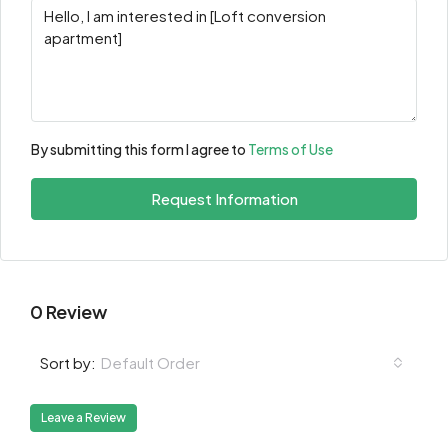
By submitting this form I agree to
Terms of Use
Request Information
0 Review
Default Order
Sort by:
Leave a Review