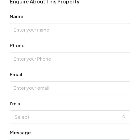
Enquire About This Property
Name
Phone
Email
I'm a
Select
Message