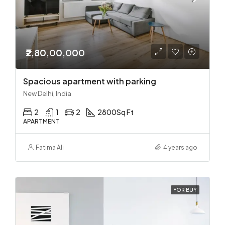
₹2,80,00,000
Spacious apartment with parking
New Delhi, India
2
1
2
2800
Sq Ft
APARTMENT
Fatima Ali
4 years ago
FOR BUY