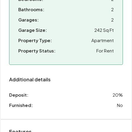
Bathrooms:
2
Garages:
2
Garage Size:
242 Sq Ft
Property Type:
Apartment
Property Status:
For Rent
Additional details
Deposit:
20%
Furnished:
No
Features