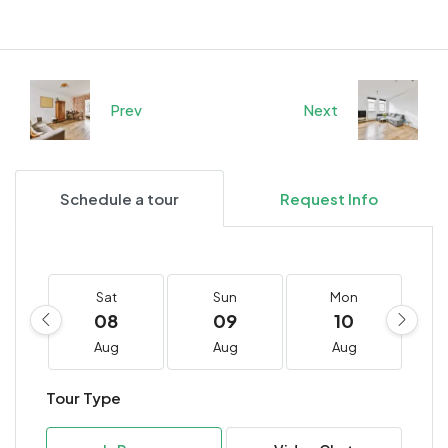
Prev
Next
Schedule a tour
Request Info
Sat
Sun
Mon
08
09
10
Aug
Aug
Aug
Tour Type