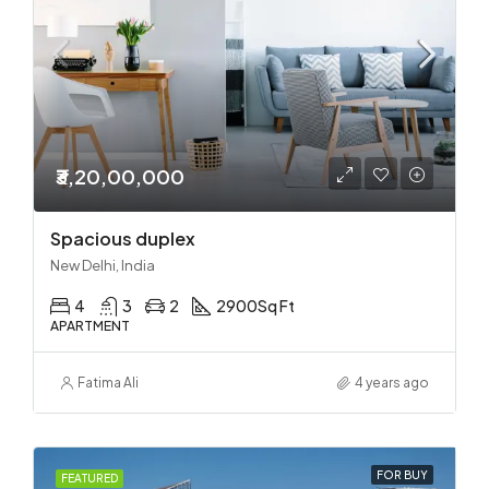
₹3,20,00,000
Spacious duplex
New Delhi, India
4
3
2
2900
Sq Ft
APARTMENT
Fatima Ali
4 years ago
FOR BUY
FEATURED