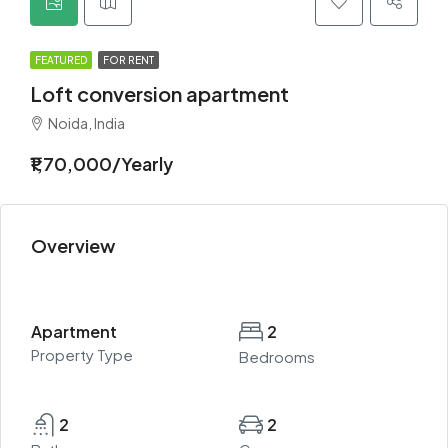
FEATURED
FOR RENT
Loft conversion apartment
Noida, India
₹1,70,000/Yearly
Overview
Apartment
2
Property Type
Bedrooms
2
2