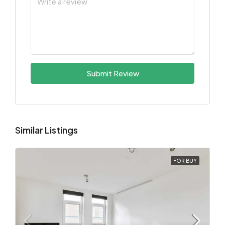
Submit Review
Similar Listings
FOR BUY