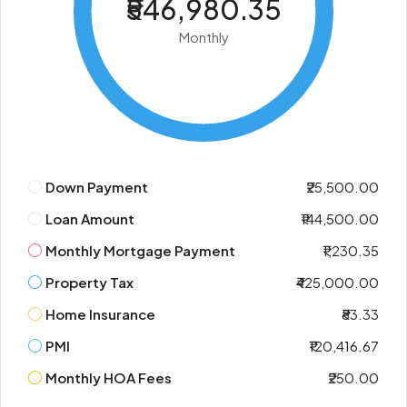
₹546,980.35
Monthly
Down Payment
₹25,500.00
Loan Amount
₹144,500.00
Monthly Mortgage Payment
₹1,230.35
Property Tax
₹425,000.00
Home Insurance
₹83.33
PMI
₹120,416.67
Monthly HOA Fees
₹250.00