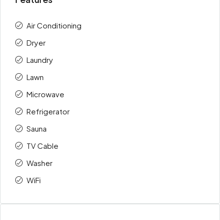
Air Conditioning
Dryer
Laundry
Lawn
Microwave
Refrigerator
Sauna
TV Cable
Washer
WiFi