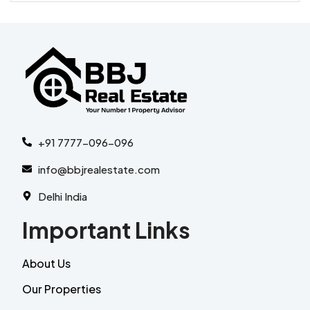
+91 7777-096-096
info@bbjrealestate.com
Delhi India
Important Links
About Us
Our Properties