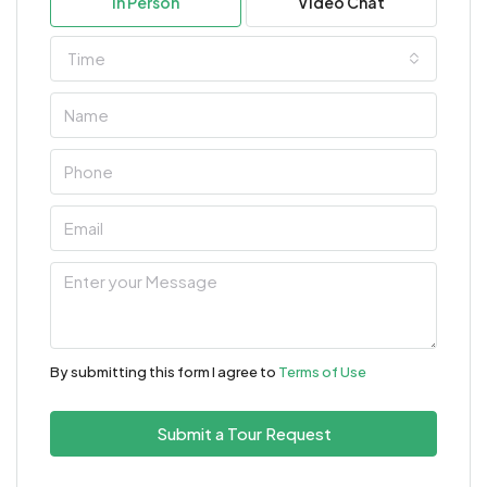
In Person
Video Chat
Time
By submitting this form I agree to
Terms of Use
Submit a Tour Request