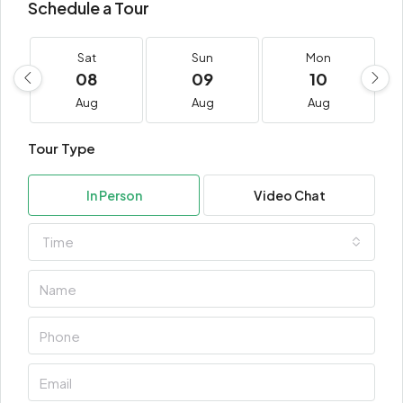
Schedule a Tour
Sat
Sun
Mon
08
09
10
Aug
Aug
Aug
Tour Type
In Person
Video Chat
Time