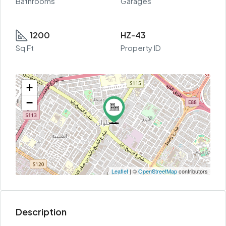
Bathrooms
Garages
1200
HZ-43
Sq Ft
Property ID
+
−
Leaflet
| ©
OpenStreetMap
contributors
Description