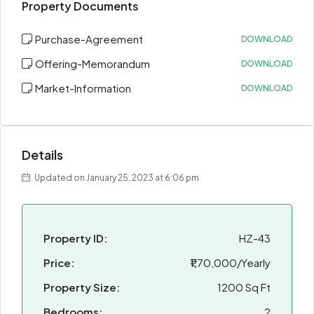
Property Documents
Purchase-Agreement
DOWNLOAD
Offering-Memorandum
DOWNLOAD
Market-Information
DOWNLOAD
Details
Updated on January 25, 2023 at 6:06 pm
Property ID:
HZ-43
Price:
₹1,70,000/Yearly
Property Size:
1200 Sq Ft
Bedrooms:
2