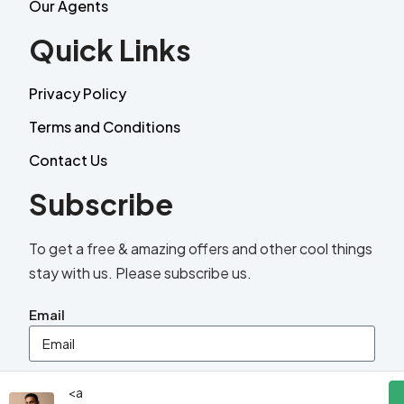
Our Agents
Quick Links
Privacy Policy
Terms and Conditions
Contact Us
Subscribe
To get a free & amazing offers and other cool things
stay with us. Please subscribe us.
Email
Send
<a