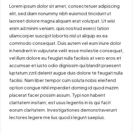
Lorem ipsum dolor sit amet, consectetuer adipiscing
elit, sed diam nonummy nibh euismod tincidunt ut
laoreet dolore magna aliquam erat volutpat. Ut wisi
enim ad minim veniam, quis nostrud exerci tation
ullamcorper suscipit lobortis nisl ut aliquip ex ea
commodo consequat. Duis autem vel eum iriure dolor
in hendrerit in vulputate velit esse molestie consequat,
vel illum dolore eu feugiat nulla facilisis at vero eros et
accumsan et iusto odio dignissim qui blandit praesent
luptatum zzril delenit augue duis dolore te feugait nulla
facilisi. Nam liber tempor cum soluta nobis eleifend
option congue nihil imperdiet doming id quod mazim
placerat facer possim assum. Typi non habent
claritatem insitam; est usus legentis in iis qui facit
eorum claritatem. Investigationes demonstraverunt
lectores legere me lius quod ii legunt saepius.