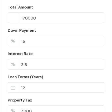
Total Amount
Down Payment
%
Interest Rate
%
Loan Terms (Years)
Property Tax
%