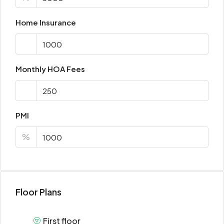
Home Insurance
Monthly HOA Fees
PMI
%
Floor Plans
First floor