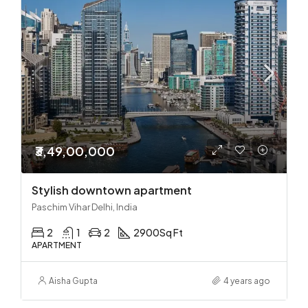
₹3,49,00,000
Stylish downtown apartment
Paschim Vihar Delhi, India
2
1
2
2900
Sq Ft
APARTMENT
Aisha Gupta
4 years ago