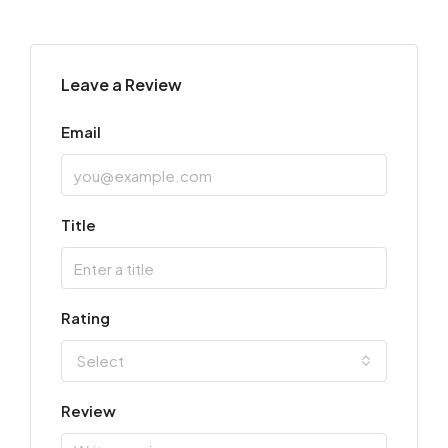
Leave a Review
Email
Title
Rating
Select
Review