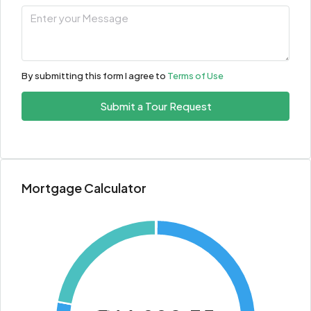
By submitting this form I agree to
Terms of Use
Submit a Tour Request
Mortgage Calculator