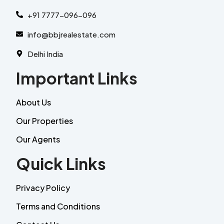
+91 7777-096-096
info@bbjrealestate.com
Delhi India
Important Links
About Us
Our Properties
Our Agents
Quick Links
Privacy Policy
Terms and Conditions