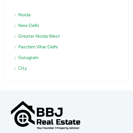
Noida
New Delhi
Greater Noida West
Paschim Vihar Delhi
Gurugram
City