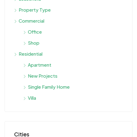
Property Type
Commercial
Office
Shop
Residential
Apartment
New Projects
Single Family Home
Villa
Cities