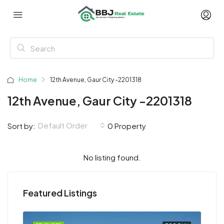
Home
12th Avenue, Gaur City -2201318
12th Avenue, Gaur City -2201318
Default Order
Sort by:
0 Property
No listing found.
Featured Listings