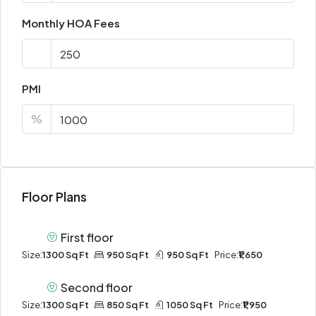
Monthly HOA Fees
PMI
%
Floor Plans
First floor
Size:
1300 Sq Ft
950 Sq Ft
950 Sq Ft
Price:
₹1,650
Second floor
Size:
1300 Sq Ft
850 Sq Ft
1050 Sq Ft
Price:
₹1,950