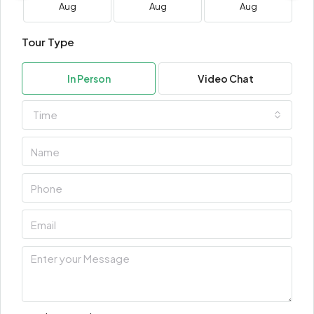
Aug
Aug
Aug
Tour Type
In Person
Video Chat
Time