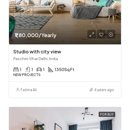
₹1,80,000/Yearly
Studio with city view
Paschim Vihar Delhi, India
1
1
1
1350
Sq Ft
NEW PROJECTS
Fatima Ali
4 years ago
FOR BUY