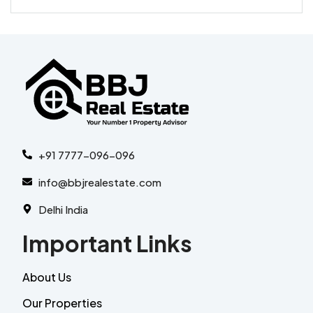
+91 7777-096-096
info@bbjrealestate.com
Delhi India
Important Links
About Us
Our Properties