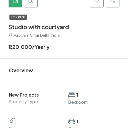
FOR RENT
Studio with courtyard
Paschim Vihar Delhi, India
₹1,20,000/Yearly
Overview
New Projects
1
Property Type
Bedroom
1
1