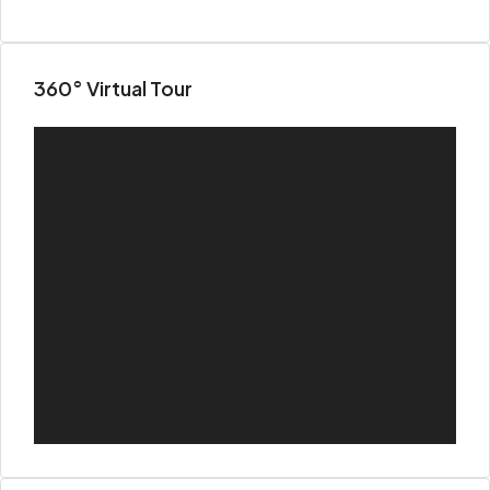
360° Virtual Tour