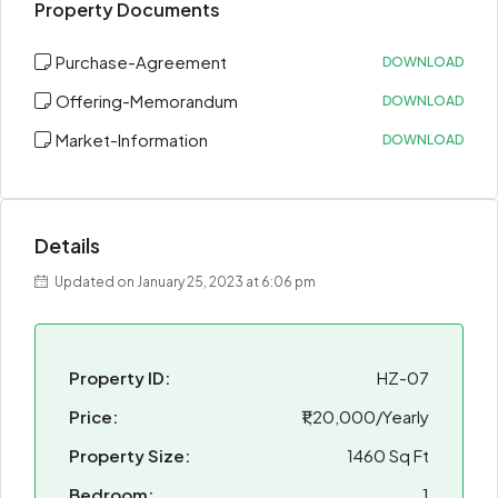
Property Documents
Purchase-Agreement
DOWNLOAD
Offering-Memorandum
DOWNLOAD
Market-Information
DOWNLOAD
Details
Updated on January 25, 2023 at 6:06 pm
Property ID:
HZ-07
Price:
₹1,20,000/Yearly
Property Size:
1460 Sq Ft
Bedroom:
1