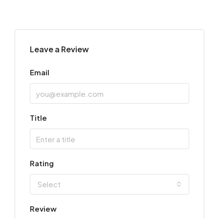
Leave a Review
Email
Title
Rating
Select
Review