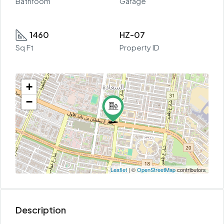
Bathroom
Garage
1460
HZ-07
Sq Ft
Property ID
+
−
Leaflet
| ©
OpenStreetMap
contributors
Description