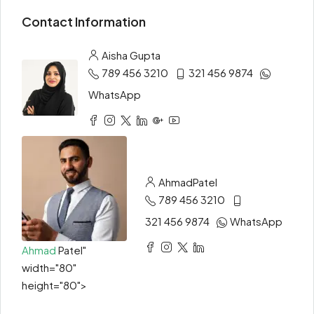
Contact Information
Aisha Gupta
789 456 3210
321 456 9874
WhatsApp
Ahmad
Patel
789 456 3210
321 456 9874
WhatsApp
Ahmad
Patel"
width="80"
height="80">