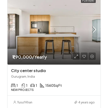
FOR RENT
₹1,90,000/Yearly
City center studio
Gurugram, India
1
1
1
1560
Sq Ft
NEW PROJECTS
Yusuf Khan
4 years ago