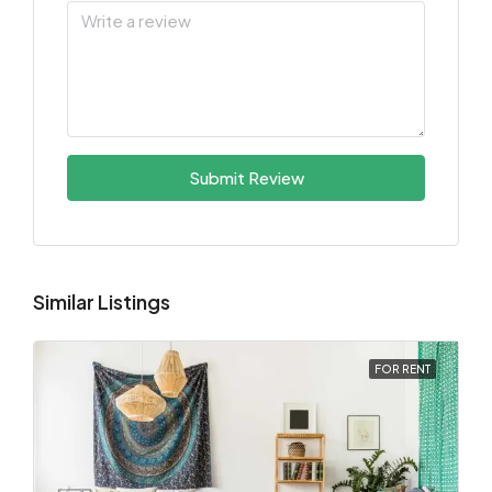
Submit Review
Similar Listings
FOR RENT