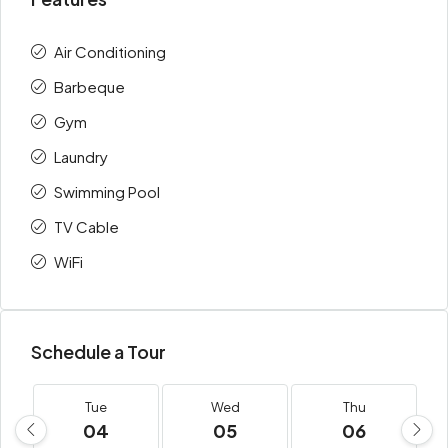
Air Conditioning
Barbeque
Gym
Laundry
Swimming Pool
TV Cable
WiFi
Schedule a Tour
Tue
Wed
Thu
04
05
06