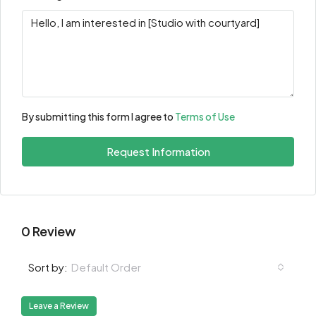
By submitting this form I agree to
Terms of Use
Request Information
0 Review
Default Order
Sort by:
Leave a Review