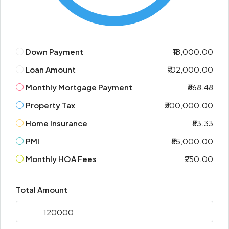
Down Payment
₹18,000.00
Loan Amount
₹102,000.00
Monthly Mortgage Payment
₹868.48
Property Tax
₹300,000.00
Home Insurance
₹83.33
PMI
₹85,000.00
Monthly HOA Fees
₹250.00
Total Amount