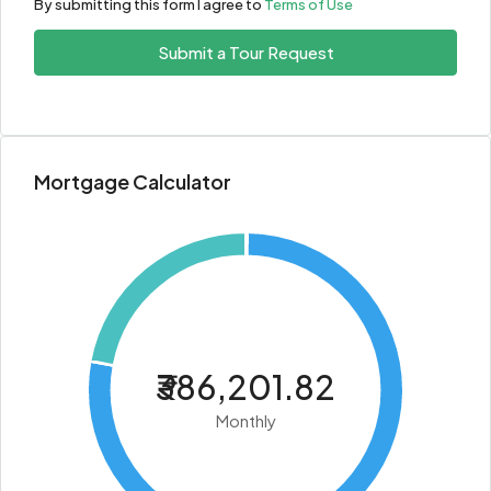
By submitting this form I agree to
Terms of Use
Submit a Tour Request
Mortgage Calculator
₹386,201.82
Monthly