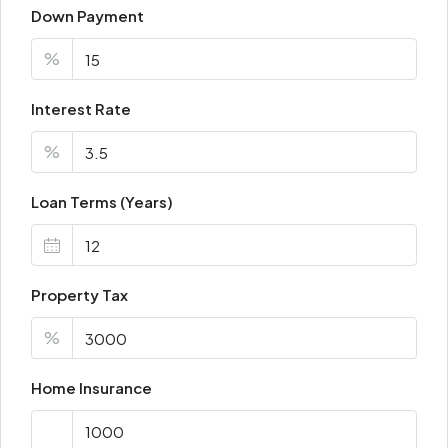
Down Payment
%
Interest Rate
%
Loan Terms (Years)
Property Tax
%
Home Insurance