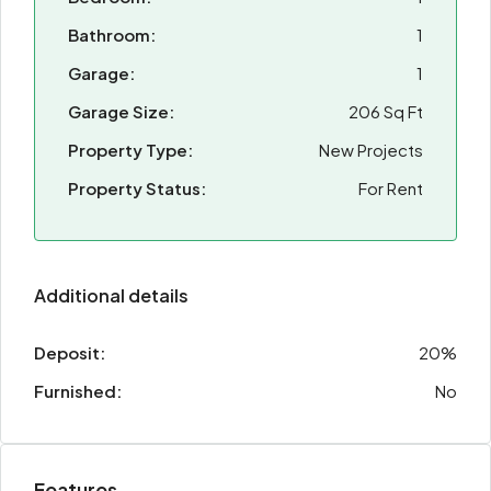
Bathroom:
1
Garage:
1
Garage Size:
206 Sq Ft
Property Type:
New Projects
Property Status:
For Rent
Additional details
Deposit:
20%
Furnished:
No
Features