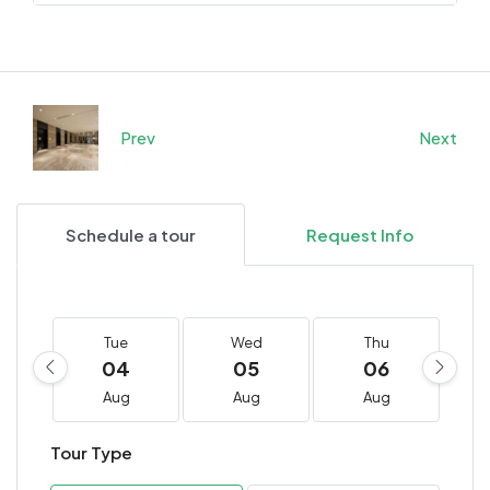
Prev
Next
Schedule a tour
Request Info
Tue
Wed
Thu
04
05
06
Aug
Aug
Aug
Tour Type