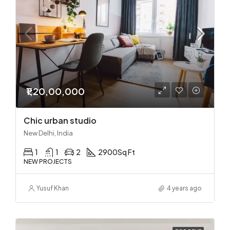
₹1,20,00,000
Chic urban studio
New Delhi, India
1
1
2
2900
Sq Ft
NEW PROJECTS
Yusuf Khan
4 years ago