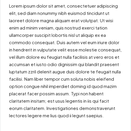
Lorem ipsum dolor sit amet, consectetuer adipiscing
elit, sed diam nonummy nibh euismod tincidunt ut
laoreet dolore magna aliquam erat volutpat. Ut wisi
enim ad minim veniam, quis nostrud exerci tation
ullamcorper suscipit lobortis nisl ut aliquip ex ea
commodo consequat. Duis autem vel eum iriure dolor
in hendrerit in vulputate velit esse molestie consequat,
vel illum dolore eu feugiat nulla facilisis at vero eros et
accumsan et iusto odio dignissim qui blandit praesent
luptatum zzril delenit augue duis dolore te feugait nulla
facilisi. Nam liber tempor cum soluta nobis eleifend
option congue nihil imperdiet doming id quod mazim
placerat facer possim assum. Typi non habent
claritatem insitam; est usus legentis in iis qui facit
eorum claritatem. Investigationes demonstraverunt
lectores legere me lius quod ii legunt saepius.