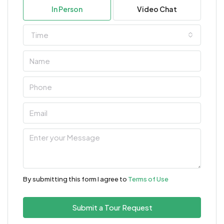
In Person
Video Chat
Time
By submitting this form I agree to
Terms of Use
Submit a Tour Request