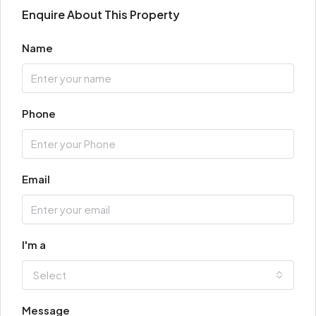
Enquire About This Property
Name
Phone
Email
I'm a
Select
Message