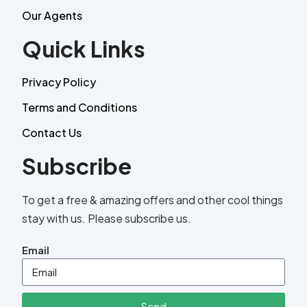
Our Agents
Quick Links
Privacy Policy
Terms and Conditions
Contact Us
Subscribe
To get a free & amazing offers and other cool things
stay with us. Please subscribe us.
Email
Send