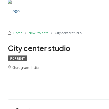
Home
New Projects
City center studio
City center studio
FOR RENT
Gurugram, India