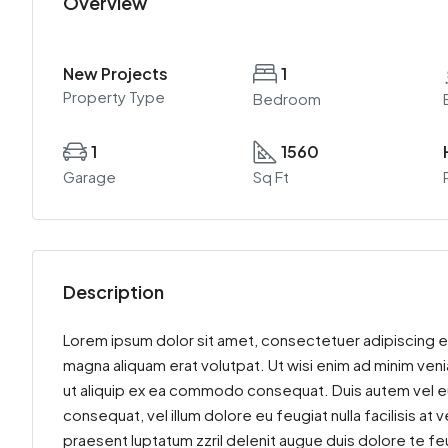
Overview
New Projects
1
Property Type
Bedroom
1
1560
Garage
Sq Ft
Description
Lorem ipsum dolor sit amet, consectetuer adipiscing e
magna aliquam erat volutpat. Ut wisi enim ad minim venia
ut aliquip ex ea commodo consequat. Duis autem vel eum 
consequat, vel illum dolore eu feugiat nulla facilisis at
praesent luptatum zzril delenit augue duis dolore te feu