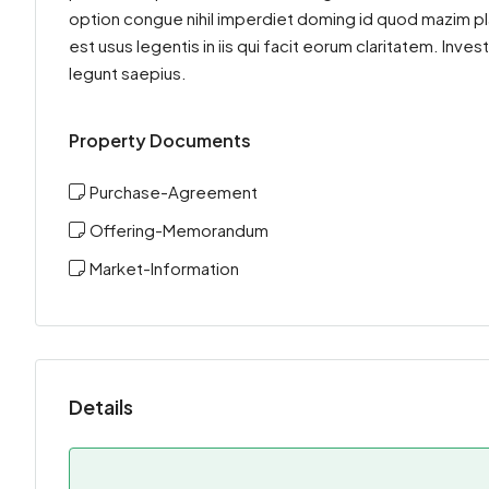
option congue nihil imperdiet doming id quod mazim pl
est usus legentis in iis qui facit eorum claritatem. Inv
legunt saepius.
Property Documents
Purchase-Agreement
Offering-Memorandum
Market-Information
Details