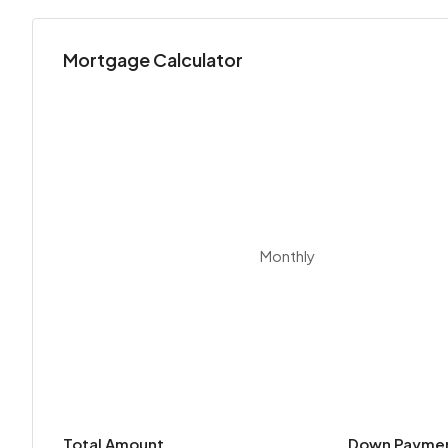
Mortgage Calculator
Monthly
Total Amount
Down Payme