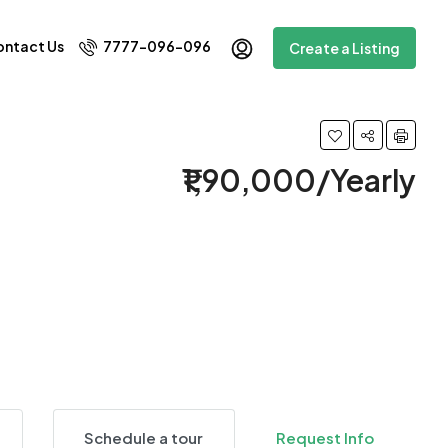
ntact Us
7777-096-096
Create a Listing
₹1,90,000/Yearly
4 More
Schedule a tour
Request Info