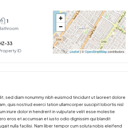
+
1
−
Bathroom
HZ-33
Property ID
Leaflet
| ©
OpenStreetMap
contributors
lit, sed diam nonummy nibh euismod tincidunt ut laoreet dolore
m, quis nostrud exerci tation ullamcorper suscipit lobortis nisl
iriure dolor in hendrerit in vulputate velit esse molestie
 vero eros et accumsan et iusto odio dignissim qui blandit
gait nulla facilisi. Nam liber tempor cum soluta nobis eleifend