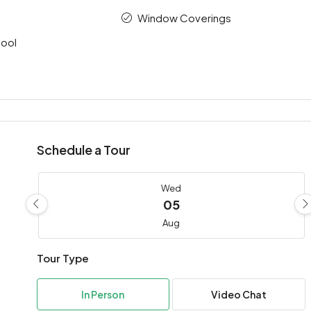
Window Coverings
ool
Schedule a Tour
Wed
05
Aug
Tour Type
Thu
06
In Person
Video Chat
Aug