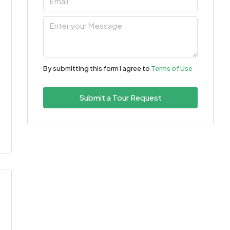
Aug
Sun
09
Aug
By submitting this form I agree to
Terms of Use
Mon
Submit a Tour Request
10
Aug
Tue
11
Aug
Wed
12
Aug