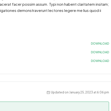
acerat facer possim assum. Typi non habent claritatem insitam;
estigationes demonstraverunt lectores legere me lius quod ii
DOWNLOAD
DOWNLOAD
DOWNLOAD
Updated on January 25, 2023 at 6:06 pm