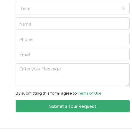
Time
Fri
07
Aug
Sat
08
Aug
Sun
09
Aug
By submitting this form I agree to
Terms of Use
Mon
Submit a Tour Request
10
Aug