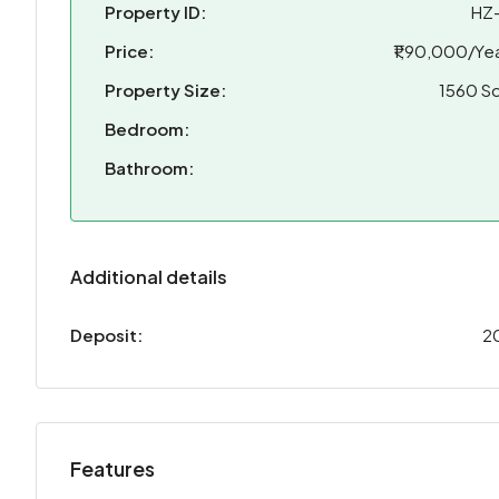
Property ID:
HZ
Price:
₹1,90,000/Yea
Property Size:
1560 Sq
Bedroom:
Bathroom:
Additional details
Deposit:
2
Features