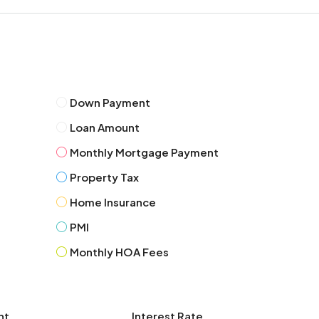
Tue
11
Aug
Wed
12
Down Payment
Aug
Loan Amount
Monthly Mortgage Payment
Thu
13
Property Tax
Aug
Home Insurance
PMI
Fri
14
Monthly HOA Fees
Aug
Sat
nt
Interest Rate