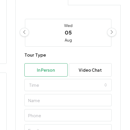
Wed
05
Aug
Tour Type
Thu
06
In Person
Video Chat
Aug
Time
Fri
07
Aug
Sat
08