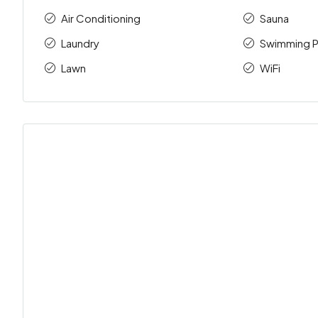
Air Conditioning
Sauna
Laundry
Swimming P
Lawn
WiFi