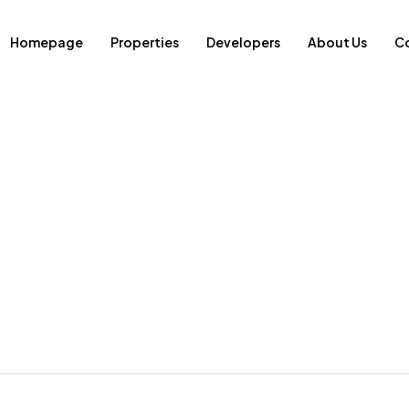
Homepage
Properties
Developers
About Us
Co