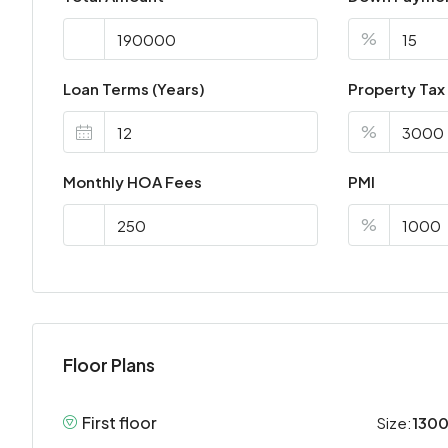
%
Loan Terms (Years)
Property Tax
%
Monthly HOA Fees
PMI
%
Floor Plans
First floor
Size:
1300