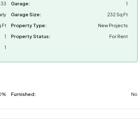
-33
Garage:
1
rly
Garage Size:
232 Sq Ft
 Ft
Property Type:
New Projects
1
Property Status:
For Rent
1
0%
Furnished:
No