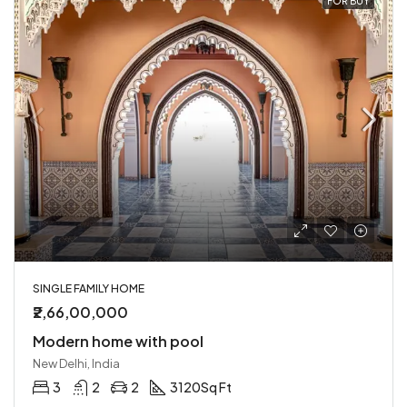
FOR BUY
SINGLE FAMILY HOME
₹2,66,00,000
Modern home with pool
New Delhi, India
3
2
2
3120
Sq Ft