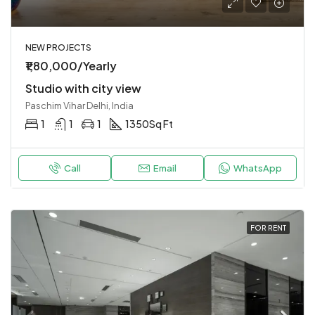
NEW PROJECTS
₹1,80,000/Yearly
Studio with city view
Paschim Vihar Delhi, India
1
1
1
1350
Sq Ft
Call
Email
WhatsApp
FOR RENT