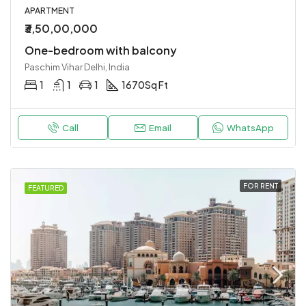
APARTMENT
₹3,50,00,000
One-bedroom with balcony
Paschim Vihar Delhi, India
1
1
1
1670
Sq Ft
Call
Email
WhatsApp
FOR RENT
FEATURED