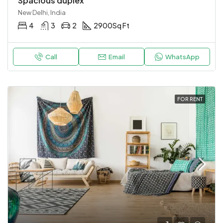
Spacious duplex
New Delhi, India
4
3
2
2900
Sq Ft
Call
Email
WhatsApp
FOR RENT