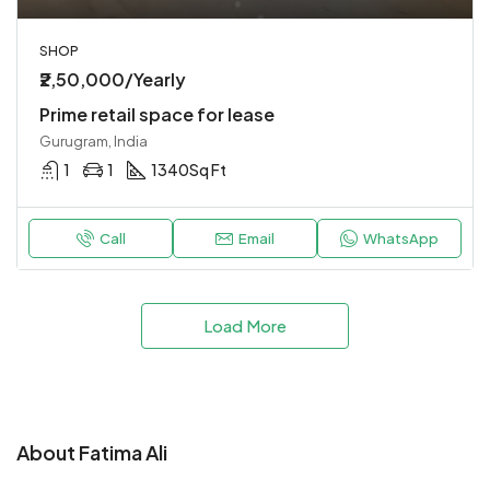
SHOP
₹2,50,000/Yearly
Prime retail space for lease
Gurugram, India
1
1
1340
Sq Ft
Call
Email
WhatsApp
Load More
About Fatima Ali