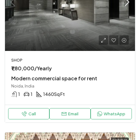
SHOP
₹1,80,000/Yearly
Modern commercial space for rent
Noida, India
1
1
1460
Sq Ft
Call
Email
WhatsApp