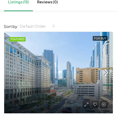
Listings (15)
Reviews (0)
Default Order
Sort by:
FOR BUY
FEATURED