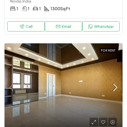
Noida, India
1
1
1
1300
Sq Ft
Call
Email
WhatsApp
FOR RENT