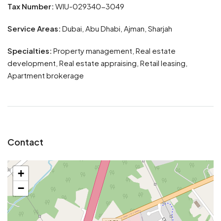
Tax Number:
WIU-029340-3049
Service Areas:
Dubai, Abu Dhabi, Ajman, Sharjah
Specialties:
Property management, Real estate
development, Real estate appraising, Retail leasing,
Apartment brokerage
Contact
+
−