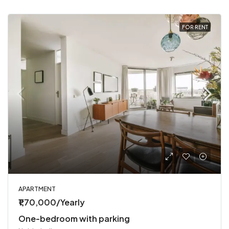
FOR RENT
APARTMENT
₹1,70,000/Yearly
One-bedroom with parking