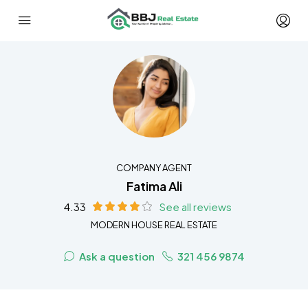
COMPANY AGENT
Fatima Ali
4.33
See all reviews
MODERN HOUSE REAL ESTATE
Ask a question
321 456 9874