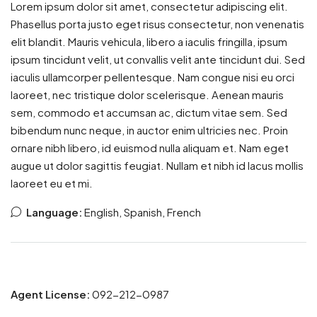
Lorem ipsum dolor sit amet, consectetur adipiscing elit.
Phasellus porta justo eget risus consectetur, non venenatis
elit blandit. Mauris vehicula, libero a iaculis fringilla, ipsum
ipsum tincidunt velit, ut convallis velit ante tincidunt dui. Sed
iaculis ullamcorper pellentesque. Nam congue nisi eu orci
laoreet, nec tristique dolor scelerisque. Aenean mauris
sem, commodo et accumsan ac, dictum vitae sem. Sed
bibendum nunc neque, in auctor enim ultricies nec. Proin
ornare nibh libero, id euismod nulla aliquam et. Nam eget
augue ut dolor sagittis feugiat. Nullam et nibh id lacus mollis
laoreet eu et mi.
Language:
English, Spanish, French
Agent License:
092-212-0987