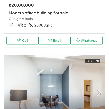
₹1,20,00,000
Modern office building for sale
Gurugram, India
1
2
2800
Sq Ft
Call
Email
WhatsApp
FOR RENT