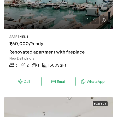
APARTMENT
₹1,60,000/Yearly
Renovated apartment with fireplace
New Delhi, India
3
2
1
1300
Sq Ft
Call
Email
WhatsApp
FOR BUY