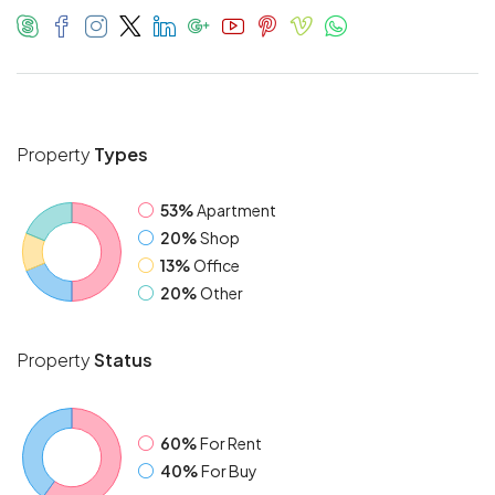
Property
Types
53%
Apartment
20%
Shop
13%
Office
20%
Other
Property
Status
60%
For Rent
40%
For Buy