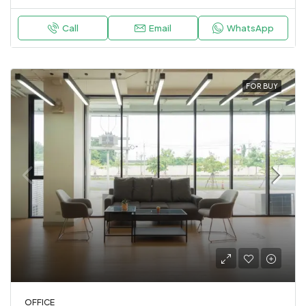
Call
Email
WhatsApp
FOR BUY
OFFICE