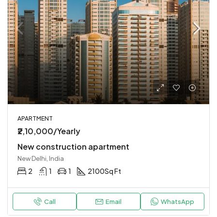
APARTMENT
₹2,10,000/Yearly
New construction apartment
New Delhi, India
2
1
1
2100
Sq Ft
Call
Email
WhatsApp