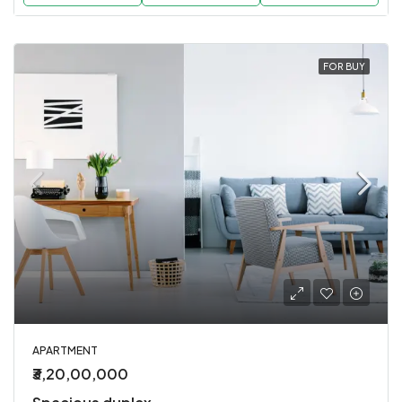
FOR BUY
APARTMENT
₹3,20,00,000