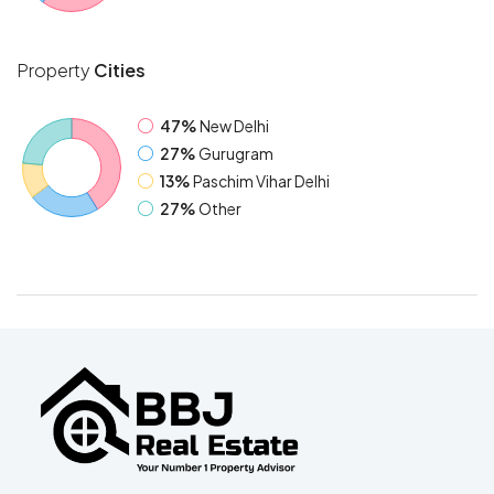
Property
Cities
47%
New Delhi
27%
Gurugram
13%
Paschim Vihar Delhi
27%
Other