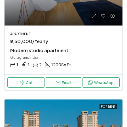
APARTMENT
₹2,50,000/Yearly
Modern studio apartment
Gurugram, India
1
1
2
1200
Sq Ft
Call
Email
WhatsApp
FOR RENT