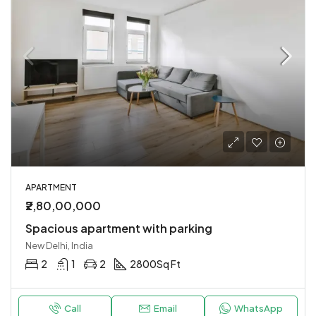
APARTMENT
₹2,80,00,000
Spacious apartment with parking
New Delhi, India
2
1
2
2800
Sq Ft
Call
Email
WhatsApp