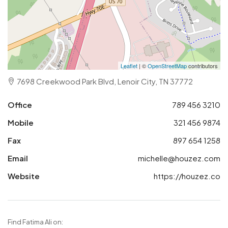
Leaflet
| ©
OpenStreetMap
contributors
7698 Creekwood Park Blvd, Lenoir City, TN 37772
Office
789 456 3210
Mobile
321 456 9874
Fax
897 654 1258
Email
michelle@houzez.com
Website
https://houzez.co
Find Fatima Ali on: