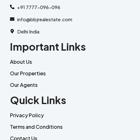
+91 7777-096-096
info@bbjrealestate.com
Delhi India
Important Links
About Us
Our Properties
Our Agents
Quick Links
Privacy Policy
Terms and Conditions
Contact Us