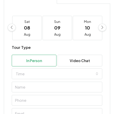
Sat
Sun
Mon
08
09
10
Aug
Aug
Aug
Tour Type
In Person
Video Chat
Time