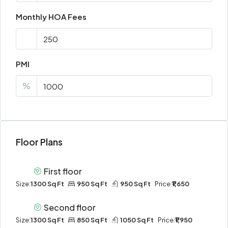
Monthly HOA Fees
PMI
%
Floor Plans
First floor
Size:
1300 Sq Ft
950 Sq Ft
950 Sq Ft
Price:
₹1,650
Second floor
Size:
1300 Sq Ft
850 Sq Ft
1050 Sq Ft
Price:
₹1,950