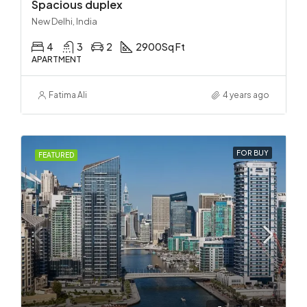
Spacious duplex
New Delhi, India
4
3
2
2900
Sq Ft
APARTMENT
Fatima Ali
4 years ago
FOR BUY
FEATURED