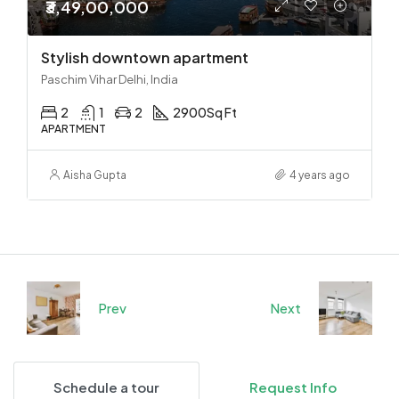
₹3,49,00,000
Stylish downtown apartment
Paschim Vihar Delhi, India
2
1
2
2900
Sq Ft
APARTMENT
Aisha Gupta
4 years ago
Prev
Next
Schedule a tour
Request Info