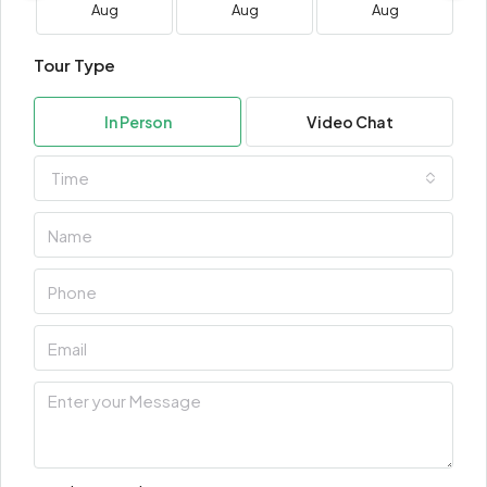
Aug
Aug
Aug
Tour Type
In Person
Video Chat
Time