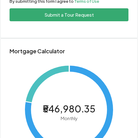
By submitting this form I agree to
Terms of Use
Submit a Tour Request
Mortgage Calculator
₹546,980.35
Monthly