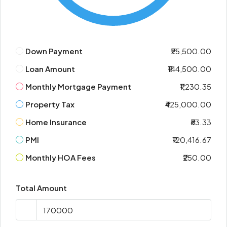
Down Payment
₹25,500.00
Loan Amount
₹144,500.00
Monthly Mortgage Payment
₹1,230.35
Property Tax
₹425,000.00
Home Insurance
₹83.33
PMI
₹120,416.67
Monthly HOA Fees
₹250.00
Total Amount