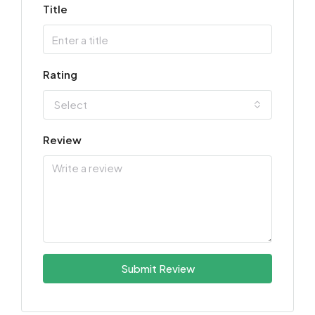
Title
Rating
Select
Review
Submit Review