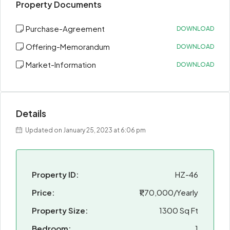
Property Documents
Purchase-Agreement
DOWNLOAD
Offering-Memorandum
DOWNLOAD
Market-Information
DOWNLOAD
Details
Updated on January 25, 2023 at 6:06 pm
Property ID:
HZ-46
Price:
₹1,70,000/Yearly
Property Size:
1300 Sq Ft
Bedroom:
1