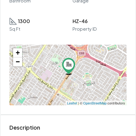
Bathroom
Garage
1300
HZ-46
Sq Ft
Property ID
+
−
Leaflet
| ©
OpenStreetMap
contributors
Description