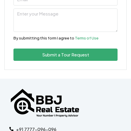
By submitting this form I agree to
Terms of Use
Submit a Tour Request
+91 7777-096-096