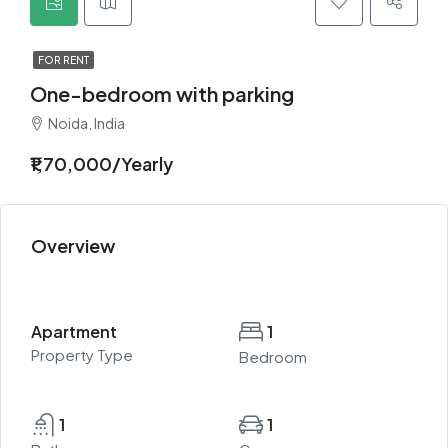
FOR RENT
One-bedroom with parking
Noida, India
₹1,70,000/Yearly
Overview
Apartment
1
Property Type
Bedroom
1
1