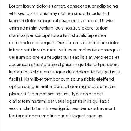
Lorem ipsum dolor sit amet, consectetuer adipiscing
elit, sed diam nonummy nibh euismod tincidunt ut
laoreet dolore magna aliquam erat volutpat. Ut wisi
enim ad minim veniam, quis nostrud exerci tation
ullamcorper suscipit lobortis nisl ut aliquip ex ea
commodo consequat. Duis autem vel eum iriure dolor
in hendrerit in vulputate velit esse molestie consequat,
vel illum dolore eu feugiat nulla facilisis at vero eros et
accumsan et iusto odio dignissim qui blandit praesent
luptatum zzril delenit augue duis dolore te feugait nulla
facilisi. Nam liber tempor cum soluta nobis eleifend
option congue nihil imperdiet doming id quod mazim
placerat facer possim assum. Typi non habent
claritatem insitam; est usus legentis in iis qui facit
eorum claritatem. Investigationes demonstraverunt
lectores legere me lius quod ii legunt saepius.