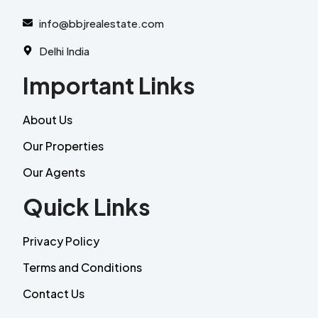
info@bbjrealestate.com
Delhi India
Important Links
About Us
Our Properties
Our Agents
Quick Links
Privacy Policy
Terms and Conditions
Contact Us