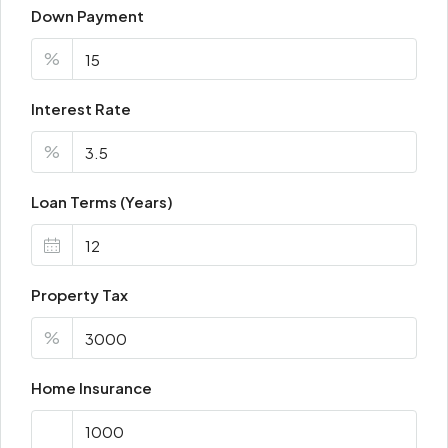
Down Payment
%
Interest Rate
%
Loan Terms (Years)
Property Tax
%
Home Insurance