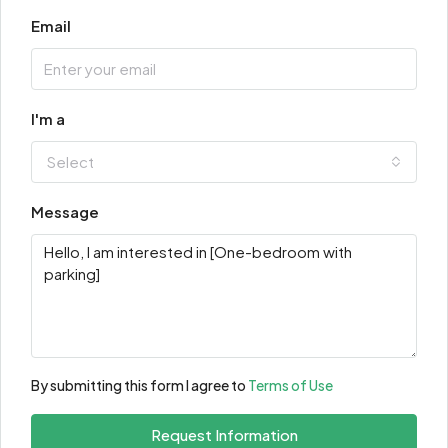
Email
I'm a
Select
Message
By submitting this form I agree to
Terms of Use
Request Information