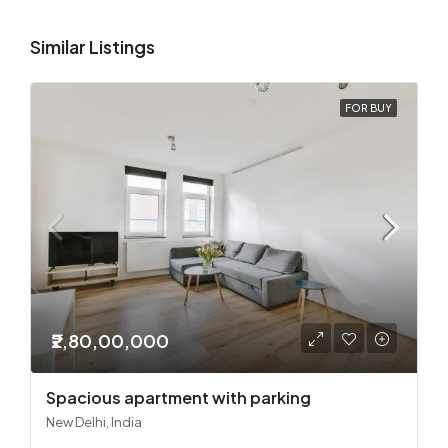
Similar Listings
FOR BUY
₹2,80,00,000
Spacious apartment with parking
New Delhi, India