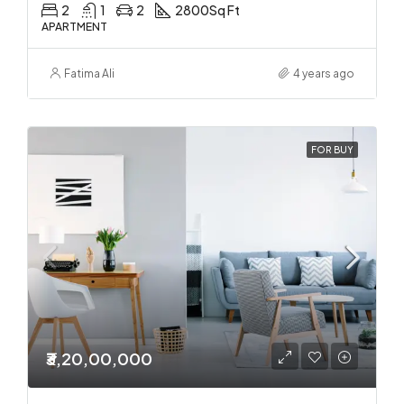
2
1
2
2800
Sq Ft
APARTMENT
Fatima Ali
4 years ago
FOR BUY
₹3,20,00,000