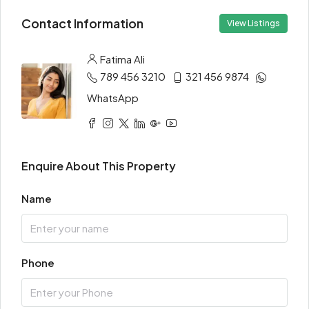
Contact Information
View Listings
Fatima Ali
789 456 3210
321 456 9874
WhatsApp
Enquire About This Property
Name
Phone