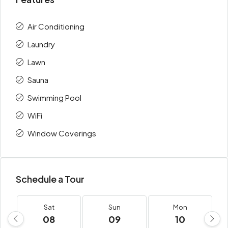
Air Conditioning
Laundry
Lawn
Sauna
Swimming Pool
WiFi
Window Coverings
Schedule a Tour
Sat
Sun
Mon
08
09
10