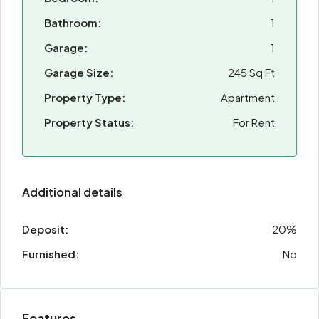
Bathroom:
1
Garage:
1
Garage Size:
245 Sq Ft
Property Type:
Apartment
Property Status:
For Rent
Additional details
Deposit:
20%
Furnished:
No
Features