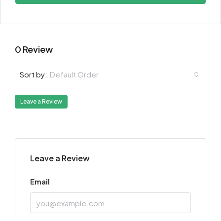
0 Review
Default Order
Sort by:
Leave a Review
Leave a Review
Email