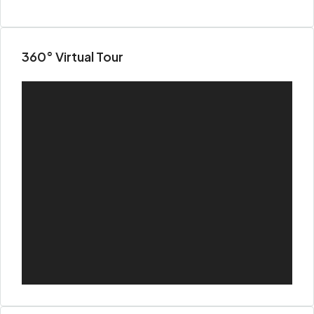
360° Virtual Tour