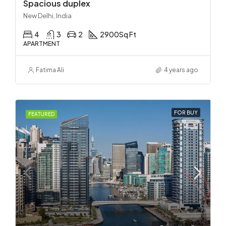
Spacious duplex
New Delhi, India
4
3
2
2900
Sq Ft
APARTMENT
Fatima Ali
4 years ago
FOR BUY
FEATURED