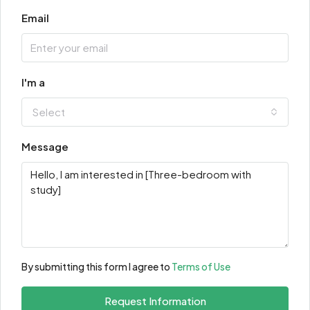
Email
I'm a
Select
Message
By submitting this form I agree to
Terms of Use
Request Information