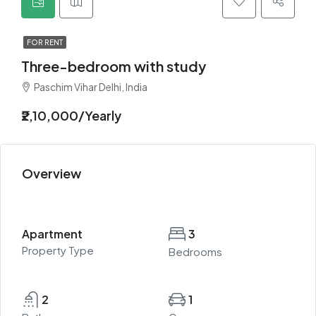
FOR RENT
Three-bedroom with study
Paschim Vihar Delhi, India
₹2,10,000/Yearly
Overview
Apartment
3
Property Type
Bedrooms
2
1