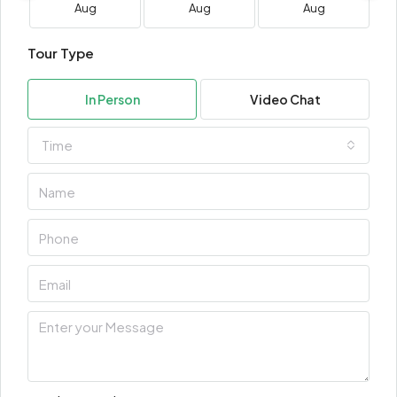
Aug
Aug
Aug
Tour Type
In Person
Video Chat
Time