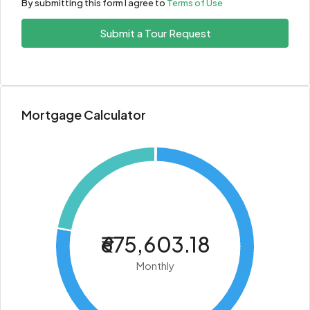
By submitting this form I agree to
Terms of Use
Submit a Tour Request
Mortgage Calculator
₹675,603.18
Monthly