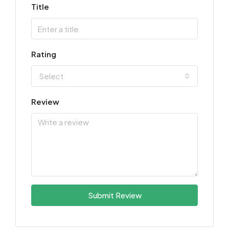
Title
Rating
Select
Review
Submit Review