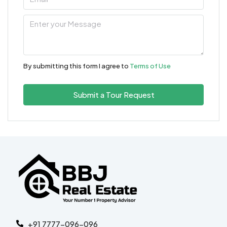
By submitting this form I agree to
Terms of Use
Submit a Tour Request
+91 7777-096-096