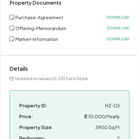
Property Documents
Purchase-Agreement
DOWNLOAD
Offering-Memorandum
DOWNLOAD
Market-Information
DOWNLOAD
Details
Updated on January 25, 2023 at 6:06 pm
Property ID:
HZ-03
Price:
₹2,10,000/Yearly
Property Size:
3900 Sq Ft
Bedrooms:
3