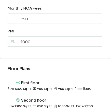
Monthly HOA Fees
PMI
%
Floor Plans
First floor
Size:
1300 Sq Ft
950 Sq Ft
950 Sq Ft
Price:
₹1,650
Second floor
Size:
1300 Sq Ft
850 Sq Ft
1050 Sq Ft
Price:
₹1,950