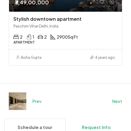
₹3,49,00,000
Stylish downtown apartment
Paschim Vihar Delhi, India
2
1
2
2900
Sq Ft
APARTMENT
Aisha Gupta
4 years ago
Prev
Next
Schedule a tour
Request Info