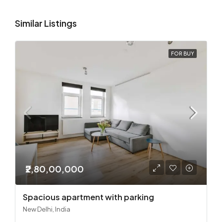
Similar Listings
FOR BUY
₹2,80,00,000
Spacious apartment with parking
New Delhi, India