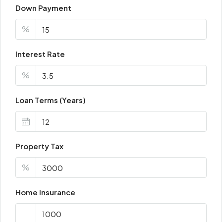
Down Payment
%
Interest Rate
%
Loan Terms (Years)
Property Tax
%
Home Insurance