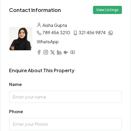
Contact Information
View Listings
Aisha Gupta
789 456 3210
321 456 9874
WhatsApp
Enquire About This Property
Name
Phone