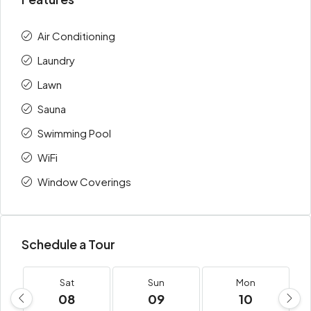
Air Conditioning
Laundry
Lawn
Sauna
Swimming Pool
WiFi
Window Coverings
Schedule a Tour
Sat
Sun
Mon
08
09
10