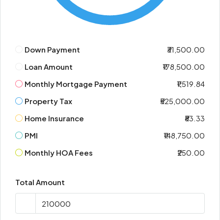
Down Payment
₹31,500.00
Loan Amount
₹178,500.00
Monthly Mortgage Payment
₹1,519.84
Property Tax
₹525,000.00
Home Insurance
₹83.33
PMI
₹148,750.00
Monthly HOA Fees
₹250.00
Total Amount