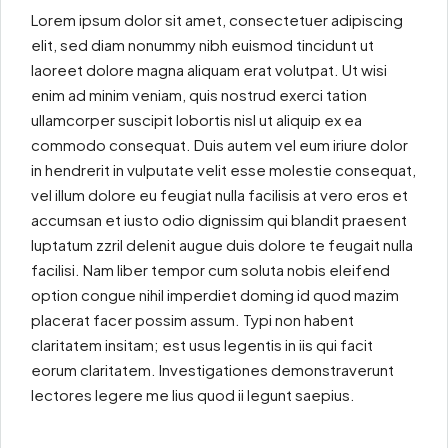
Lorem ipsum dolor sit amet, consectetuer adipiscing
elit, sed diam nonummy nibh euismod tincidunt ut
laoreet dolore magna aliquam erat volutpat. Ut wisi
enim ad minim veniam, quis nostrud exerci tation
ullamcorper suscipit lobortis nisl ut aliquip ex ea
commodo consequat. Duis autem vel eum iriure dolor
in hendrerit in vulputate velit esse molestie consequat,
vel illum dolore eu feugiat nulla facilisis at vero eros et
accumsan et iusto odio dignissim qui blandit praesent
luptatum zzril delenit augue duis dolore te feugait nulla
facilisi. Nam liber tempor cum soluta nobis eleifend
option congue nihil imperdiet doming id quod mazim
placerat facer possim assum. Typi non habent
claritatem insitam; est usus legentis in iis qui facit
eorum claritatem. Investigationes demonstraverunt
lectores legere me lius quod ii legunt saepius.