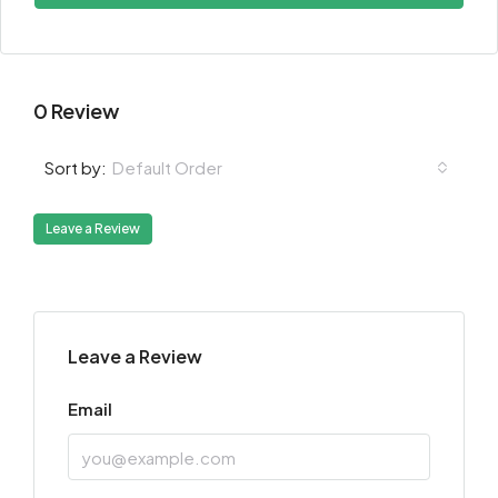
0 Review
Default Order
Sort by:
Leave a Review
Leave a Review
Email