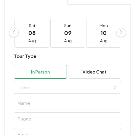
Sat
Sun
Mon
08
09
10
Aug
Aug
Aug
Tour Type
In Person
Video Chat
Time