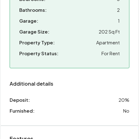
Bathrooms:
2
Garage:
1
Garage Size:
202 Sq Ft
Property Type:
Apartment
Property Status:
For Rent
Additional details
Deposit:
20%
Furnished:
No
Features