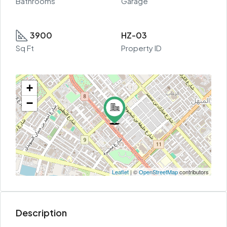
Bathrooms
Garage
3900
HZ-03
Sq Ft
Property ID
+
−
Leaflet
| ©
OpenStreetMap
contributors
Description