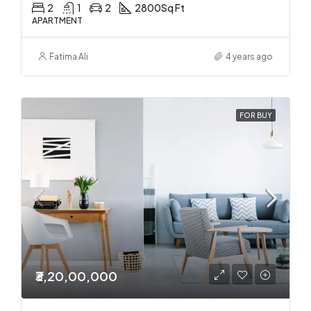
2
1
2
2800
Sq Ft
APARTMENT
Fatima Ali
4 years ago
FOR BUY
₹3,20,00,000