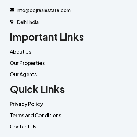
info@bbjrealestate.com
Delhi India
Important Links
About Us
Our Properties
Our Agents
Quick Links
Privacy Policy
Terms and Conditions
Contact Us