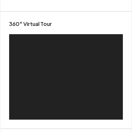
360° Virtual Tour