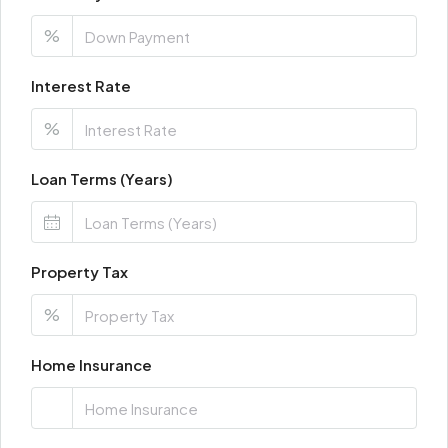
%
Interest Rate
%
Loan Terms (Years)
Property Tax
%
Home Insurance