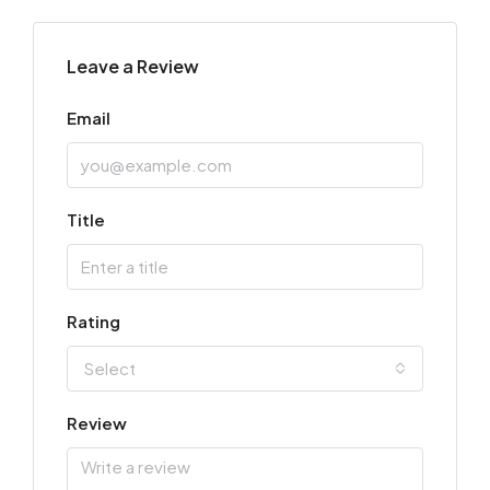
Leave a Review
Email
Title
Rating
Select
Review