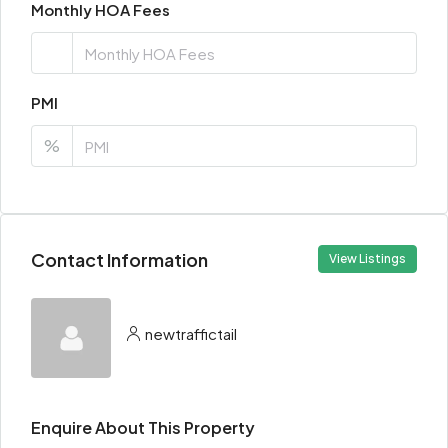
Monthly HOA Fees
PMI
%
Contact Information
View Listings
newtraffictail
Enquire About This Property