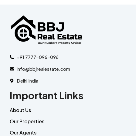
+91 7777-096-096
info@bbjrealestate.com
Delhi India
Important Links
About Us
Our Properties
Our Agents