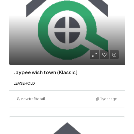
Jaypee wish town (Klassic]
LEASEHOLD
newtraffictail
1 year ago