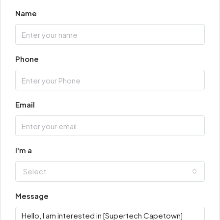
Name
Phone
Email
I'm a
Select
Message