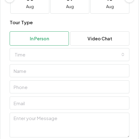
Aug
Aug
Aug
Tour Type
In Person
Video Chat
Time