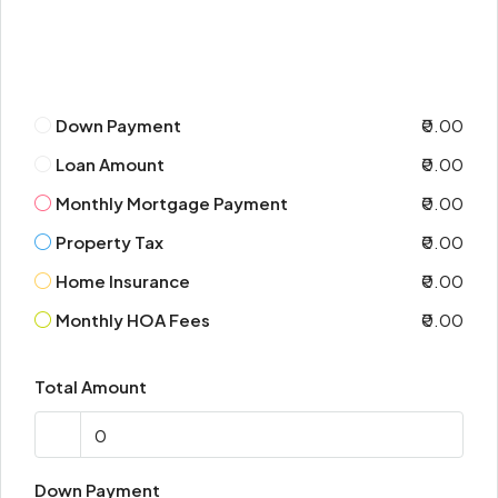
Down Payment
₹0.00
Loan Amount
₹0.00
Monthly Mortgage Payment
₹0.00
Property Tax
₹0.00
Home Insurance
₹0.00
Monthly HOA Fees
₹0.00
Total Amount
Down Payment