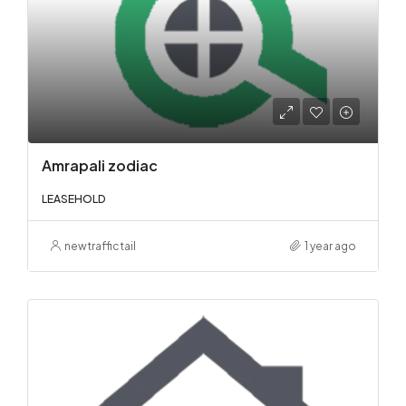
Amrapali zodiac
LEASEHOLD
newtraffictail
1 year ago