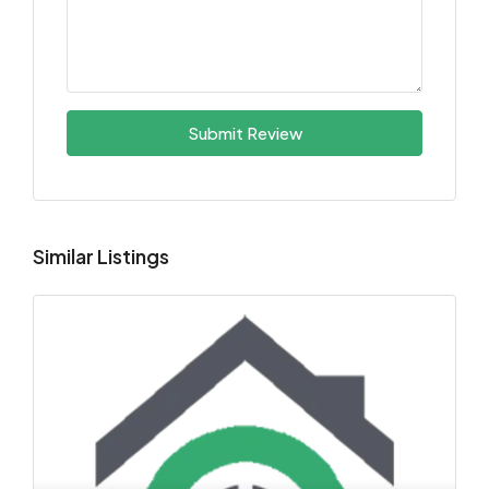
Submit Review
Similar Listings