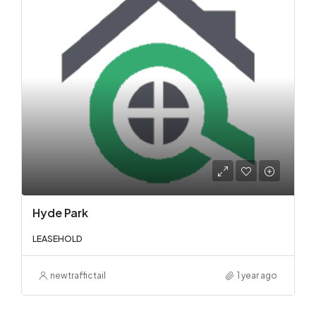
Hyde Park
LEASEHOLD
newtraffictail
1 year ago