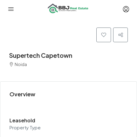
Supertech Capetown
Noida
Overview
Leasehold
Property Type