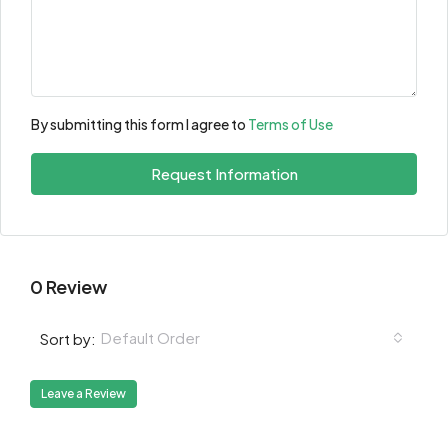
By submitting this form I agree to
Terms of Use
Request Information
0 Review
Default Order
Sort by:
Leave a Review