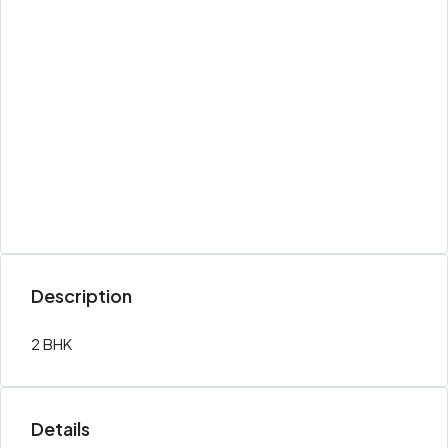
Description
2 BHK
Details