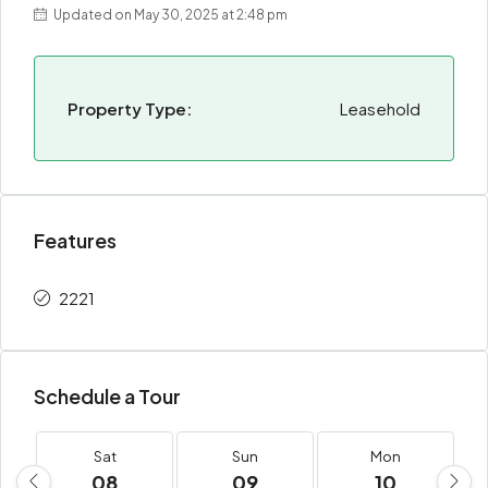
Updated on May 30, 2025 at 2:48 pm
Property Type:
Leasehold
Features
2221
Schedule a Tour
Sat
Sun
Mon
08
09
10