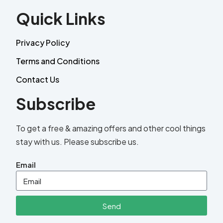
Quick Links
Privacy Policy
Terms and Conditions
Contact Us
Subscribe
To get a free & amazing offers and other cool things
stay with us. Please subscribe us.
Email
Send