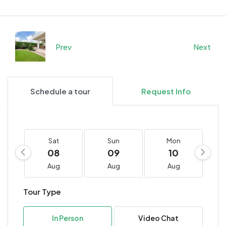
Prev
Next
Schedule a tour
Request Info
Sat
Sun
Mon
08
09
10
Aug
Aug
Aug
Tour Type
In Person
Video Chat