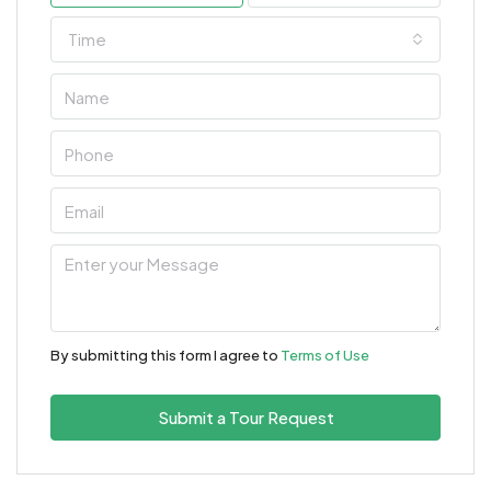
Time
By submitting this form I agree to
Terms of Use
Submit a Tour Request