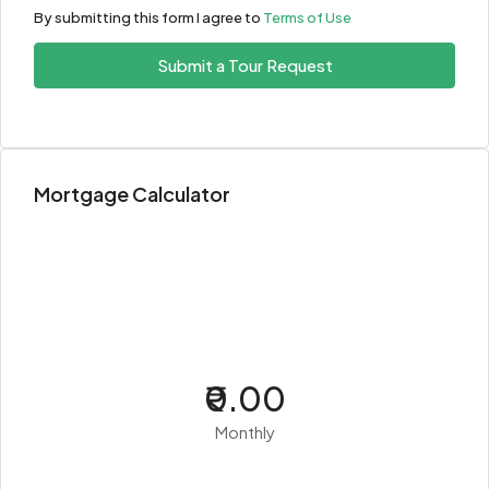
By submitting this form I agree to
Terms of Use
Submit a Tour Request
Mortgage Calculator
₹0.00
Monthly