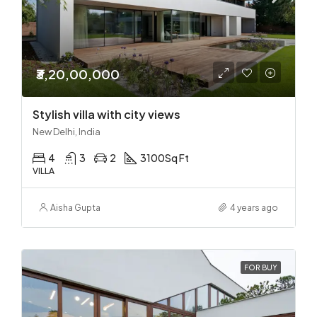
₹3,20,00,000
Stylish villa with city views
New Delhi, India
4
3
2
3100
Sq Ft
VILLA
Aisha Gupta
4 years ago
FOR BUY