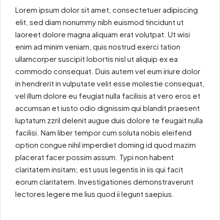
Lorem ipsum dolor sit amet, consectetuer adipiscing
elit, sed diam nonummy nibh euismod tincidunt ut
laoreet dolore magna aliquam erat volutpat. Ut wisi
enim ad minim veniam, quis nostrud exerci tation
ullamcorper suscipit lobortis nisl ut aliquip ex ea
commodo consequat. Duis autem vel eum iriure dolor
in hendrerit in vulputate velit esse molestie consequat,
vel illum dolore eu feugiat nulla facilisis at vero eros et
accumsan et iusto odio dignissim qui blandit praesent
luptatum zzril delenit augue duis dolore te feugait nulla
facilisi. Nam liber tempor cum soluta nobis eleifend
option congue nihil imperdiet doming id quod mazim
placerat facer possim assum. Typi non habent
claritatem insitam; est usus legentis in iis qui facit
eorum claritatem. Investigationes demonstraverunt
lectores legere me lius quod ii legunt saepius.