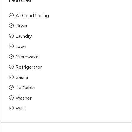
Air Conditioning
Dryer
Laundry
Lawn
Microwave
Refrigerator
Sauna
TV Cable
Washer
WiFi