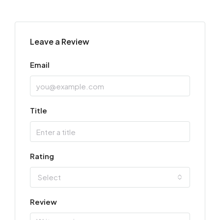
Leave a Review
Email
Title
Rating
Select
Review