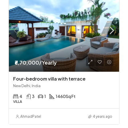
₹6,70,000/Yearly
Four-bedroom villa with terrace
New Delhi, India
4
3
1
1460
Sq Ft
VILLA
Ahmad
Patel
4 years ago