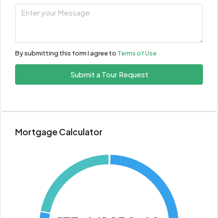
By submitting this form I agree to
Terms of Use
Submit a Tour Request
Mortgage Calculator