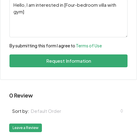
By submitting this form I agree to
Terms of Use
Request Information
0 Review
Default Order
Sort by:
Leave a Review