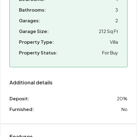
Bathrooms:
3
Garages:
2
Garage Size:
212 Sq Ft
Property Type:
Villa
Property Status:
For Buy
Additional details
Deposit:
20%
Furnished:
No
Features