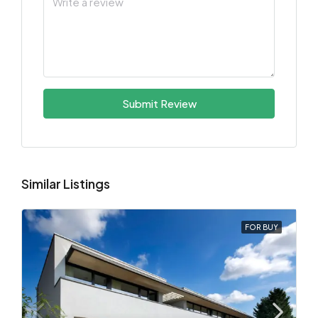
Submit Review
Similar Listings
FOR BUY