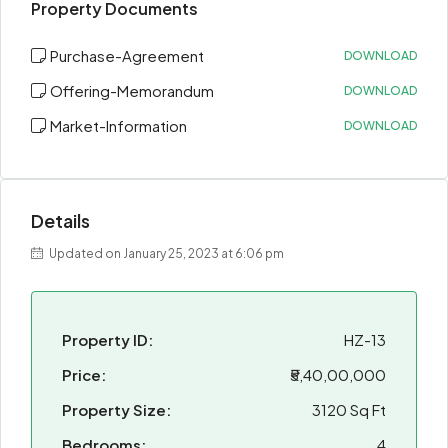
Property Documents
Purchase-Agreement
DOWNLOAD
Offering-Memorandum
DOWNLOAD
Market-Information
DOWNLOAD
Details
Updated on January 25, 2023 at 6:06 pm
Property ID:
HZ-13
Price:
₹5,40,00,000
Property Size:
3120 Sq Ft
Bedrooms:
4