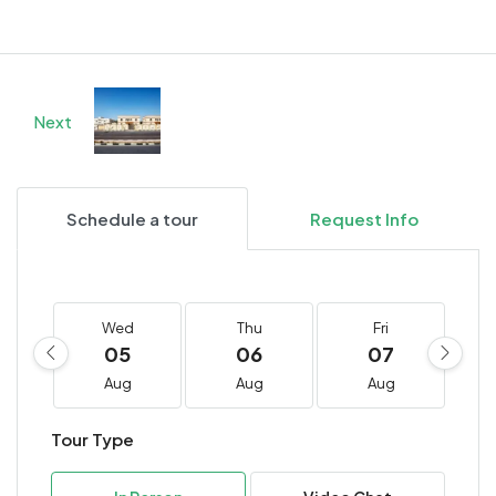
Next
Schedule a tour
Request Info
Wed
Thu
Fri
05
06
07
Aug
Aug
Aug
Tour Type