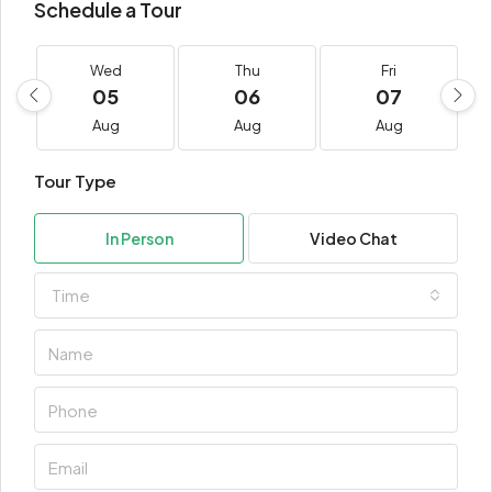
Schedule a Tour
Wed
Thu
Fri
05
06
07
Aug
Aug
Aug
Tour Type
In Person
Video Chat
Time