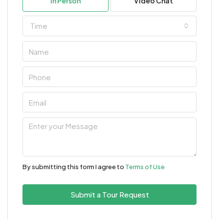
In Person
Video Chat
Time
By submitting this form I agree to
Terms of Use
Submit a Tour Request