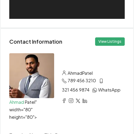
Contact Information
View Listings
Ahmad
Patel
789 456 3210
321 456 9874
WhatsApp
Ahmad
Patel"
width="80"
height="80">