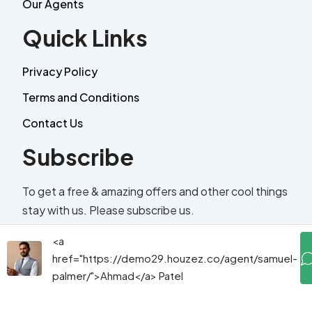
Our Agents
Quick Links
Privacy Policy
Terms and Conditions
Contact Us
Subscribe
To get a free & amazing offers and other cool things
stay with us. Please subscribe us.
<a
Email
href="https://demo29.houzez.co/agent/samuel-
palmer/">Ahmad</a> Patel
Send