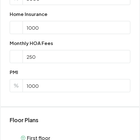
Home Insurance
Monthly HOA Fees
PMI
%
Floor Plans
First floor