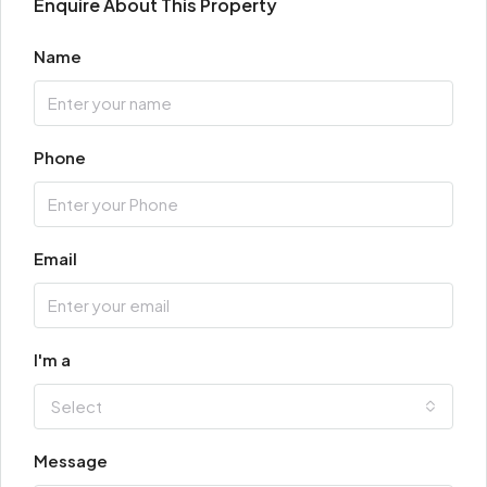
Enquire About This Property
Name
Phone
Email
I'm a
Select
Message