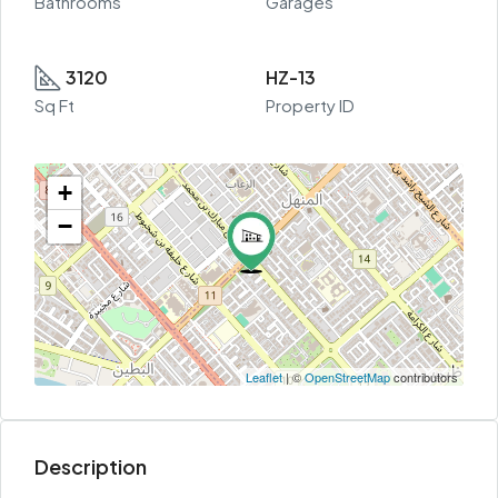
Bathrooms
Garages
3120
HZ-13
Sq Ft
Property ID
+
−
Leaflet
| ©
OpenStreetMap
contributors
Description