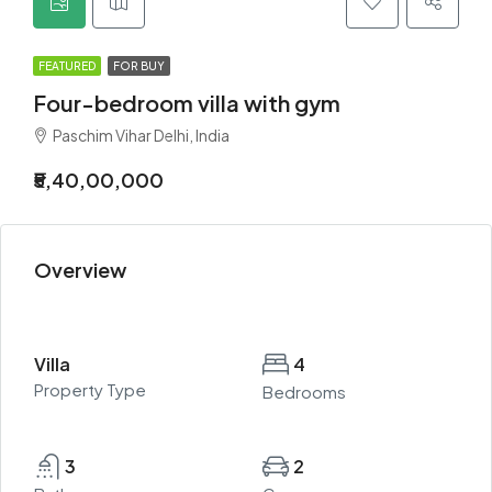
FEATURED
FOR BUY
Four-bedroom villa with gym
Paschim Vihar Delhi, India
₹5,40,00,000
Overview
Villa
4
Property Type
Bedrooms
3
2