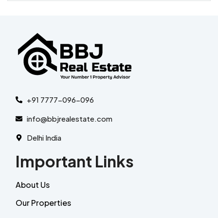
+91 7777-096-096
info@bbjrealestate.com
Delhi India
Important Links
About Us
Our Properties