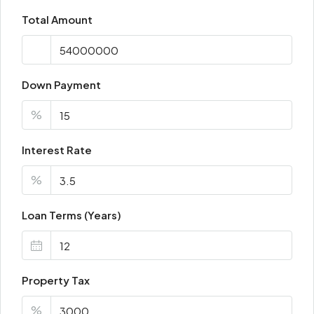
Total Amount
Down Payment
%
Interest Rate
%
Loan Terms (Years)
Property Tax
%