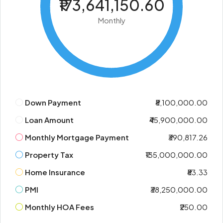
₹173,641,150.60
Monthly
Down Payment
₹8,100,000.00
Loan Amount
₹45,900,000.00
Monthly Mortgage Payment
₹390,817.26
Property Tax
₹135,000,000.00
Home Insurance
₹83.33
PMI
₹38,250,000.00
Monthly HOA Fees
₹250.00