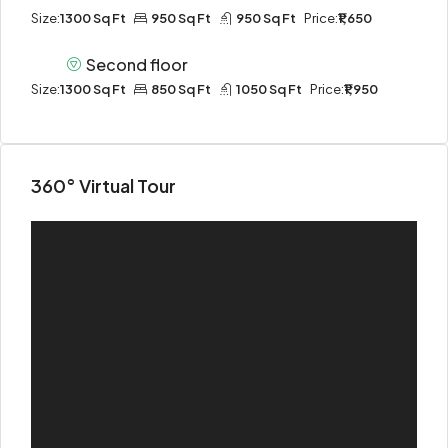
Size:
1300 Sq Ft
950 Sq Ft
950 Sq Ft
Price:
₹1,650
Second floor
Size:
1300 Sq Ft
850 Sq Ft
1050 Sq Ft
Price:
₹1,950
360° Virtual Tour