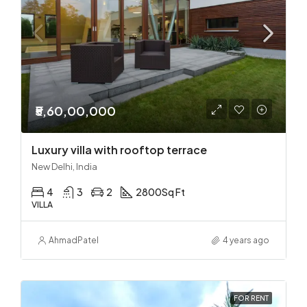
₹5,60,00,000
Luxury villa with rooftop terrace
New Delhi, India
4
3
2
2800
Sq Ft
VILLA
Ahmad
Patel
4 years ago
FOR RENT