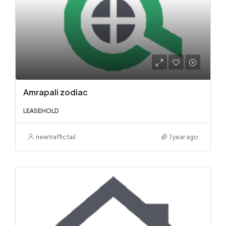
Amrapali zodiac
LEASEHOLD
newtraffictail
1 year ago