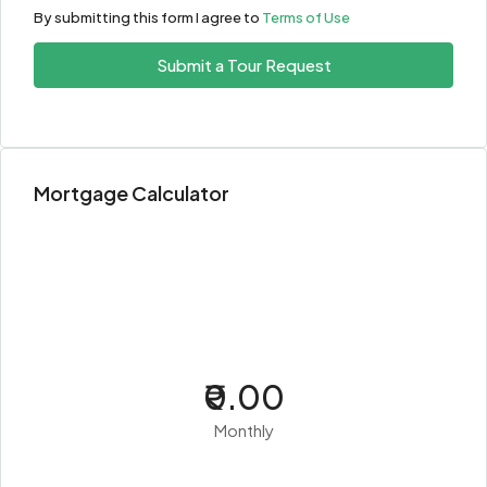
By submitting this form I agree to
Terms of Use
Submit a Tour Request
Mortgage Calculator
₹0.00
Monthly