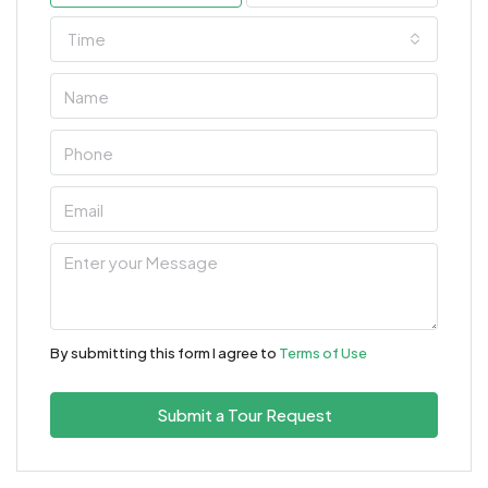
Time
By submitting this form I agree to
Terms of Use
Submit a Tour Request