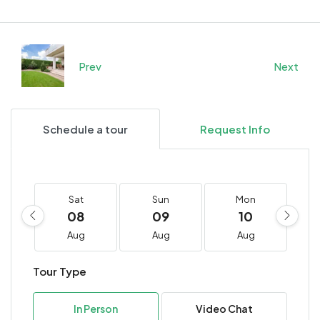
Prev
Next
Schedule a tour
Request Info
Sat
Sun
Mon
08
09
10
Aug
Aug
Aug
Tour Type
In Person
Video Chat