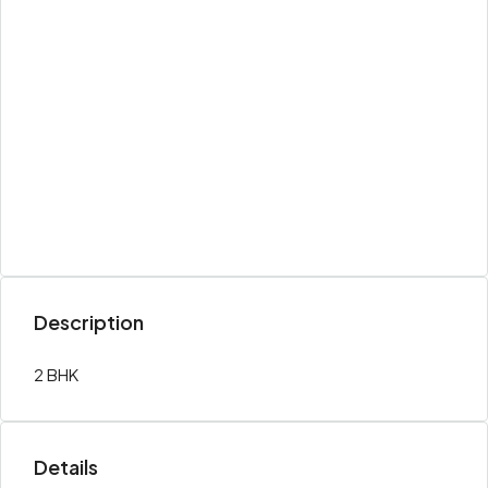
Description
2 BHK
Details