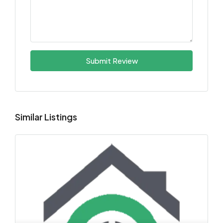
Submit Review
Similar Listings