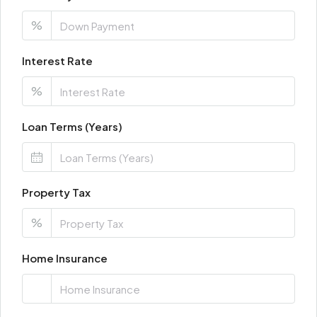
%
Interest Rate
%
Loan Terms (Years)
Property Tax
%
Home Insurance