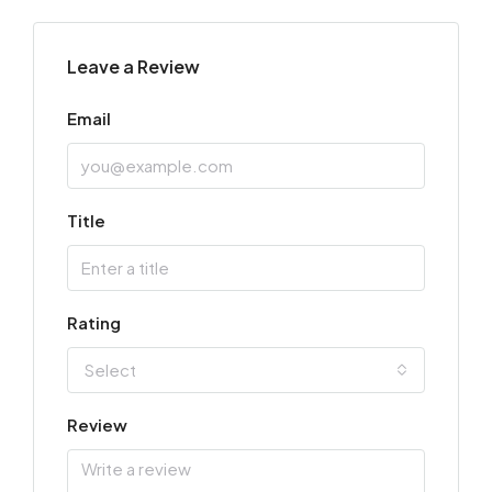
Leave a Review
Email
Title
Rating
Select
Review