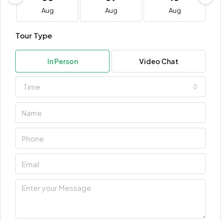
Aug
Aug
Aug
Tour Type
In Person
Video Chat
Time