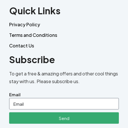
Quick Links
Privacy Policy
Terms and Conditions
Contact Us
Subscribe
To get a free & amazing offers and other cool things
stay with us. Please subscribe us.
Email
Send