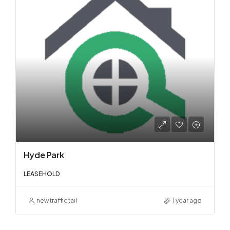
Hyde Park
LEASEHOLD
newtraffictail
1 year ago