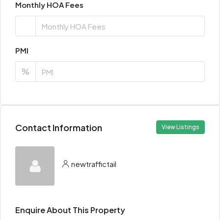
Monthly HOA Fees
PMI
%
Contact Information
View Listings
newtraffictail
Enquire About This Property