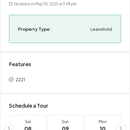
Updated on May 30, 2025 at 2:48 pm
Property Type:
Leasehold
Features
2221
Schedule a Tour
Sat
Sun
Mon
08
09
10