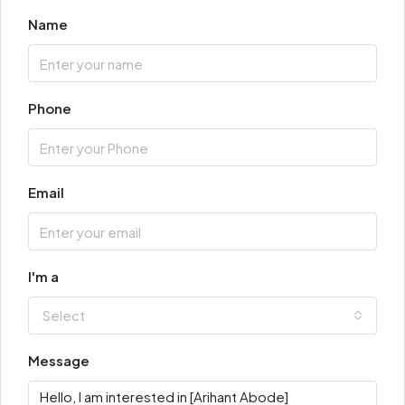
Name
Phone
Email
I'm a
Select
Message