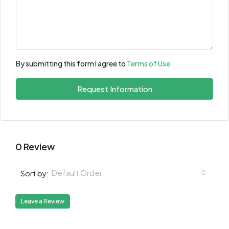
By submitting this form I agree to
Terms of Use
Request Information
0 Review
Default Order
Sort by:
Leave a Review