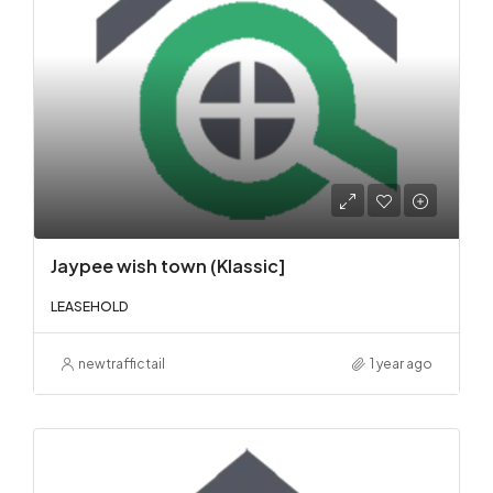
Jaypee wish town (Klassic]
LEASEHOLD
newtraffictail
1 year ago