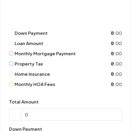
Down Payment
₹0.00
Loan Amount
₹0.00
Monthly Mortgage Payment
₹0.00
Property Tax
₹0.00
Home Insurance
₹0.00
Monthly HOA Fees
₹0.00
Total Amount
Down Payment