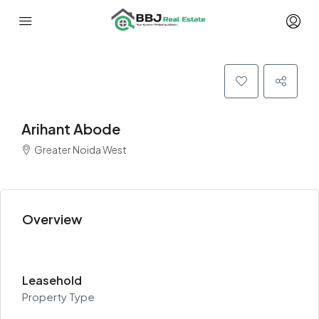
Arihant Abode
Greater Noida West
Overview
Leasehold
Property Type