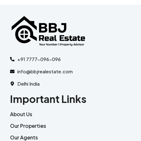
+91 7777-096-096
info@bbjrealestate.com
Delhi India
Important Links
About Us
Our Properties
Our Agents