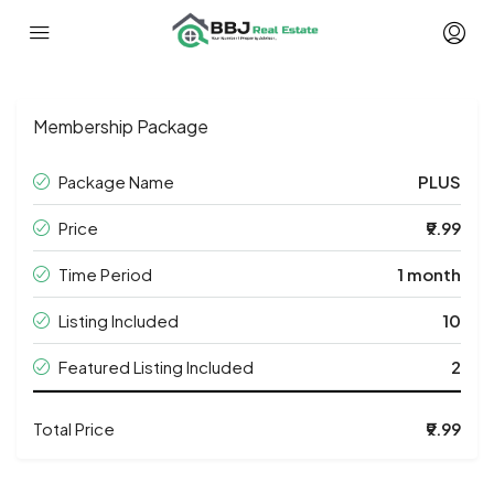
Membership Package
Package Name
PLUS
Price
₹9.99
Time Period
1 month
Listing Included
10
Featured Listing Included
2
Total Price
₹9.99