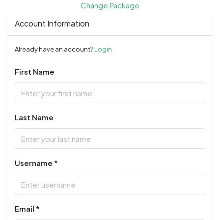
Change Package
Account Information
Already have an account?
Login
First Name
Last Name
Username *
Email *