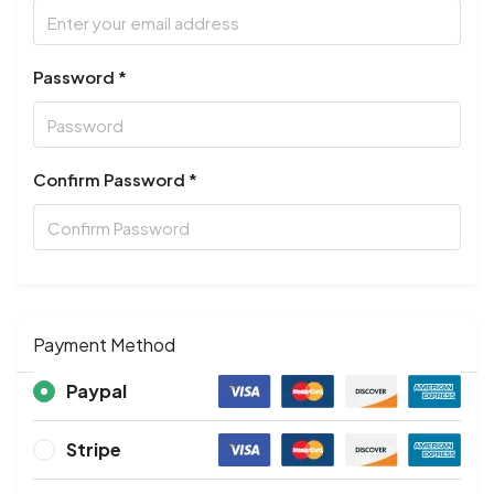
Password *
Confirm Password *
Payment Method
Paypal
Stripe