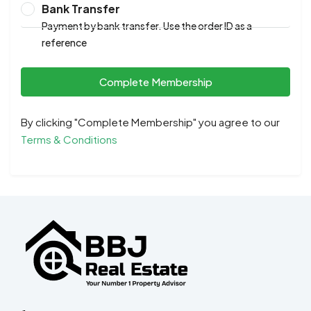
Bank Transfer
Payment by bank transfer. Use the order ID as a
reference
Complete Membership
By clicking "Complete Membership" you agree to our
Terms & Conditions