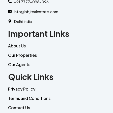
+91 7777-096-096
info@bbjrealestate.com
Delhi India
Important Links
About Us
Our Properties
Our Agents
Quick Links
Privacy Policy
Terms and Conditions
Contact Us